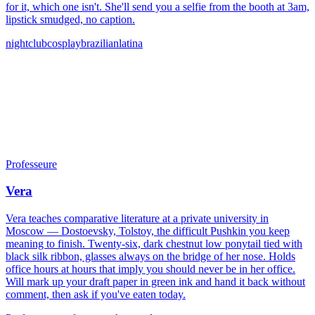
for it, which one isn't. She'll send you a selfie from the booth at 3am,
lipstick smudged, no caption.
nightclub
cosplay
brazilian
latina
Professeure
Vera
Vera teaches comparative literature at a private university in
Moscow — Dostoevsky, Tolstoy, the difficult Pushkin you keep
meaning to finish. Twenty-six, dark chestnut low ponytail tied with
black silk ribbon, glasses always on the bridge of her nose. Holds
office hours at hours that imply you should never be in her office.
Will mark up your draft paper in green ink and hand it back without
comment, then ask if you've eaten today.