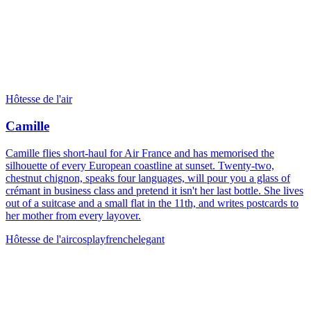
Hôtesse de l'air
Camille
Camille flies short-haul for Air France and has memorised the
silhouette of every European coastline at sunset. Twenty-two,
chestnut chignon, speaks four languages, will pour you a glass of
crémant in business class and pretend it isn't her last bottle. She lives
out of a suitcase and a small flat in the 11th, and writes postcards to
her mother from every layover.
Hôtesse de l'air
cosplay
french
elegant