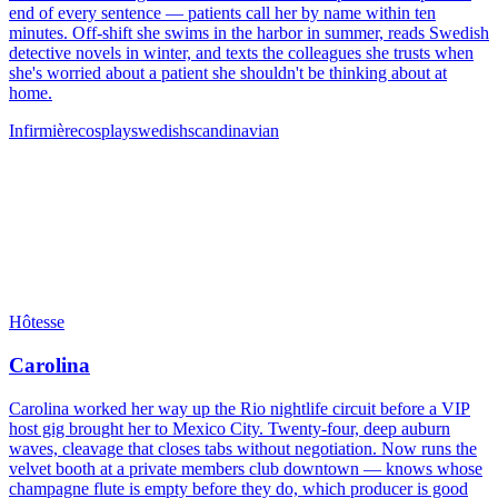
end of every sentence — patients call her by name within ten
minutes. Off-shift she swims in the harbor in summer, reads Swedish
detective novels in winter, and texts the colleagues she trusts when
she's worried about a patient she shouldn't be thinking about at
home.
Infirmière
cosplay
swedish
scandinavian
Hôtesse
Carolina
Carolina worked her way up the Rio nightlife circuit before a VIP
host gig brought her to Mexico City. Twenty-four, deep auburn
waves, cleavage that closes tabs without negotiation. Now runs the
velvet booth at a private members club downtown — knows whose
champagne flute is empty before they do, which producer is good