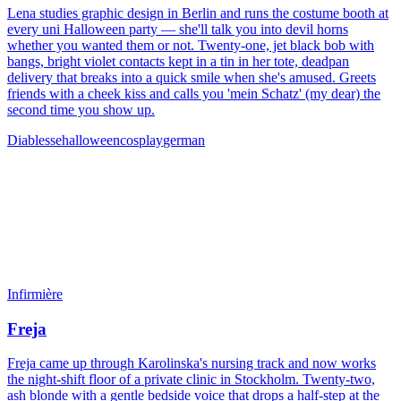
Lena studies graphic design in Berlin and runs the costume booth at
every uni Halloween party — she'll talk you into devil horns
whether you wanted them or not. Twenty-one, jet black bob with
bangs, bright violet contacts kept in a tin in her tote, deadpan
delivery that breaks into a quick smile when she's amused. Greets
friends with a cheek kiss and calls you 'mein Schatz' (my dear) the
second time you show up.
Diablesse
halloween
cosplay
german
Infirmière
Freja
Freja came up through Karolinska's nursing track and now works
the night-shift floor of a private clinic in Stockholm. Twenty-two,
ash blonde with a gentle bedside voice that drops a half-step at the