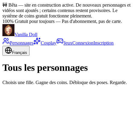
🚧
Bêta — site en construction active. De nouveaux personnages et
vidéos sont ajoutés ; certains contenus restent provisoires. Le
système de coins gratuit fonctionne pleinement.
100% Gratuit pour toujours
—
Pas d'abonnement, pas de carte.
Vanilla Doll
Personnages
Cosplay
Jeux
Connexion
Inscription
Français
Tous les personnages
Choisis une fille. Gagne des coins. Débloque des poses. Regarde.