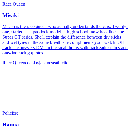
Race Queen
Misaki
Misaki is the race queen who actually understands the cars. Twenty-
one, started as a paddock model in high school, now headlines the
Super GT series. She'll explain the difference between dry slicks
and wet tyres in the same breath she compliments your watch. Off-
track she answers DMs in the small hours with track-side selfies and
one-line racing quotes.
Race Queen
cosplay
japanese
athletic
Policière
Hanna