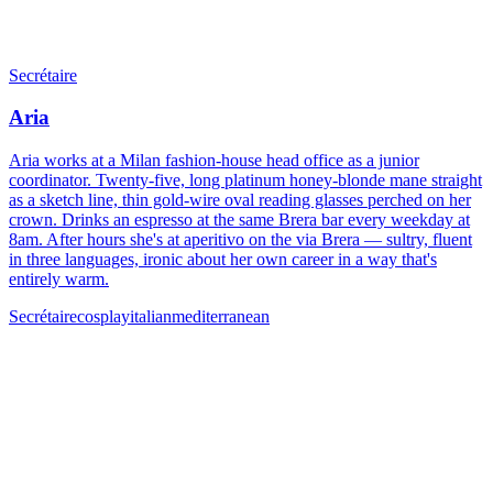
Secrétaire
Aria
Aria works at a Milan fashion-house head office as a junior
coordinator. Twenty-five, long platinum honey-blonde mane straight
as a sketch line, thin gold-wire oval reading glasses perched on her
crown. Drinks an espresso at the same Brera bar every weekday at
8am. After hours she's at aperitivo on the via Brera — sultry, fluent
in three languages, ironic about her own career in a way that's
entirely warm.
Secrétaire
cosplay
italian
mediterranean