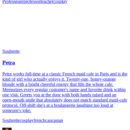
Professeure
professor
teacher
cosplay
Soubrette
Petra
Petra works full-time at a classic French maid cafe in Paris and is the
kind of girl who actually enjoys it. Twenty-one, honey-orange
blonde with a bright cheerful energy that fills the whole cafe.
Memorizes every regular customer's name and favorite drink within
one visit. Greets you at the door with both hands raised and an
open-mouth smile that absolutely does not match standard maid-cafe
protocol. Off-shift she's at a boulangerie laughing too loud at
someone's joke.
Soubrette
cosplay
french
caucasian