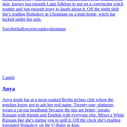
skin, knows just enough Latin folklore to put on a convincing witch
routine and just enough irony to laugh about it. Off the night shift
she's reading Bulgakov in Ukrainian on a tram home, witch hat
tucked under her arm.
Sorcière
halloween
cosplay
ukrainian
Catgirl
Anya
Anya tends bar at a neon-soaked Berlin techno club where the
regulars know not to ask her real name. Twenty-one, platinum,
wears a cat-ear headband 'because the tips are better,' speaks
Russian with friends and English with everyone else. Mixes a White
Russian like she's daring you to spill it. Off the clock she's reading
translated Bulgakov on the U-Bahn at 4am.