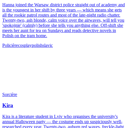
Hanna joined the Warsaw district police straight out of academy and
is the youngest in her shift by three years — which means she gets
all the rookie patrol routes and most of the late-night radio chatter.
Twenty-two, ash blonde, calm voice over the airwaves, will tell you
'spokojnie' (calmly) before she tells you anything else. Off-shift she
meets her aunt for tea on Sundays and reads detective novels in
Polish on the tram home.
Policière
cosplay
polish
slavic
Sorcière
Kira
Kira is a literature student in Lviv who organises the university's
annual Halloween party — the costume ends up suspiciously well-
researched every year. Twenty-two, auburn red waves, freckle-light