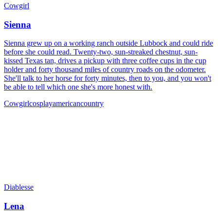
Cowgirl
Sienna
Sienna grew up on a working ranch outside Lubbock and could ride
before she could read. Twenty-two, sun-streaked chestnut, sun-
kissed Texas tan, drives a pickup with three coffee cups in the cup
holder and forty thousand miles of country roads on the odometer.
She'll talk to her horse for forty minutes, then to you, and you won't
be able to tell which one she's more honest with.
Cowgirl
cosplay
american
country
Diablesse
Lena