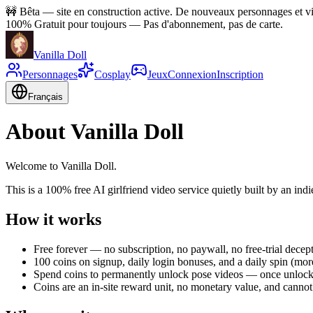
🚧
Bêta — site en construction active. De nouveaux personnages et vid
100% Gratuit pour toujours
—
Pas d'abonnement, pas de carte.
Vanilla Doll
Personnages
Cosplay
Jeux
Connexion
Inscription
Français
About Vanilla Doll
Welcome to Vanilla Doll.
This is a 100% free AI girlfriend video service quietly built by an indi
How it works
Free forever — no subscription, no paywall, no free-trial decep
100 coins on signup, daily login bonuses, and a daily spin (m
Spend coins to permanently unlock pose videos — once unlock
Coins are an in-site reward unit, no monetary value, and canno