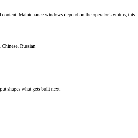
aid content. Maintenance windows depend on the operator's whims, this
l Chinese, Russian
put shapes what gets built next.