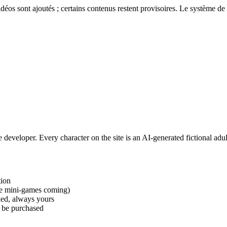
éos sont ajoutés ; certains contenus restent provisoires. Le système de 
e developer. Every character on the site is an AI-generated fictional adu
tion
ore mini-games coming)
ed, always yours
t be purchased