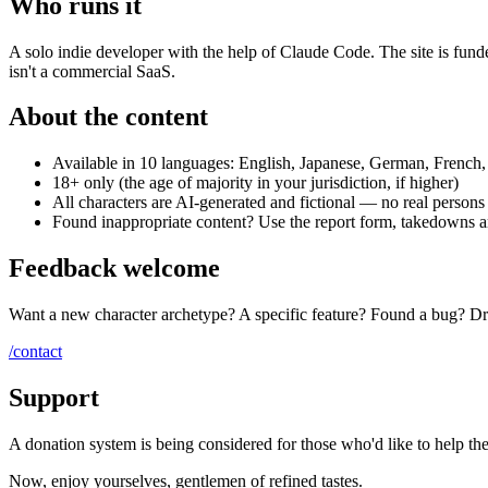
Who runs it
A solo indie developer with the help of Claude Code. The site is fun
isn't a commercial SaaS.
About the content
Available in 10 languages: English, Japanese, German, French,
18+ only (the age of majority in your jurisdiction, if higher)
All characters are AI-generated and fictional — no real person
Found inappropriate content? Use the report form, takedowns a
Feedback welcome
Want a new character archetype? A specific feature? Found a bug? Drop
/contact
Support
A donation system is being considered for those who'd like to help th
Now, enjoy yourselves, gentlemen of refined tastes.