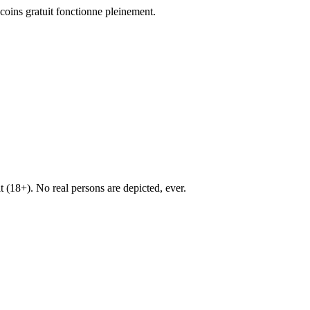
coins gratuit fonctionne pleinement.
lt (18+). No real persons are depicted, ever.