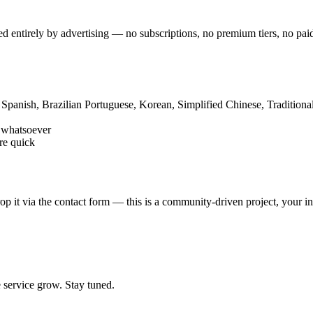
ded entirely by advertising — no subscriptions, no premium tiers, no p
 Spanish, Brazilian Portuguese, Korean, Simplified Chinese, Traditiona
s whatsoever
re quick
 it via the contact form — this is a community-driven project, your in
e service grow. Stay tuned.