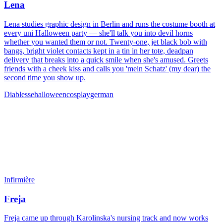
Lena
Lena studies graphic design in Berlin and runs the costume booth at
every uni Halloween party — she'll talk you into devil horns
whether you wanted them or not. Twenty-one, jet black bob with
bangs, bright violet contacts kept in a tin in her tote, deadpan
delivery that breaks into a quick smile when she's amused. Greets
friends with a cheek kiss and calls you 'mein Schatz' (my dear) the
second time you show up.
Diablesse
halloween
cosplay
german
Infirmière
Freja
Freja came up through Karolinska's nursing track and now works