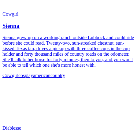
Cowgirl
Sienna
Sienna grew up on a working ranch outside Lubbock and could ride
before she could read. Twenty-two, sun-streaked chestnut, sun-
kissed Texas tan, drives a pickup with three coffee cups in the cup
holder and forty thousand miles of country roads on the odometer.
She'll talk to her horse for forty minutes, then to you, and you won't
be able to tell which one she's more honest with.
Cowgirl
cosplay
american
country
Diablesse