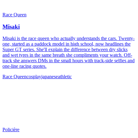
Race Queen
Misaki
Misaki is the race queen who actually understands the cars. Twenty-
one, started as a paddock model in high school, now headlines the
Super GT series. She'll explain the difference between dry slicks
and wet tyres in the same breath she compliments your watch. Off-
track she answers DMs in the small hours with track-side selfies and
one-line racing quotes.
Race Queen
cosplay
japanese
athletic
Policière