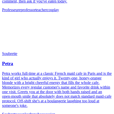
comment, then ask if you've eaten today.
Professeure
professor
teacher
cosplay
Soubrette
Petra
Petra works full-time at a classic French maid cafe in Paris and is the
kind of girl who actually enjoys it. Twenty-one, honey-orange
blonde with a bright cheerful energy that fills the whole cafe.
Memorizes every regular customer's name and favorite drink within
one visit. Greets you at the door with both hands raised and an
open-mouth smile that absolutely does not match standard maid-cafe
protocol. Off-shift she's at a boulangerie laughing too loud at
someone's joke.