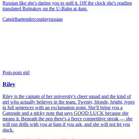
Russian like she's daring you to spill it. Off the clock she's reading
translated Bulgakov on the U-Bahn at 4am.
Catgirl
bartender
cosplay
russian
Pom-pom girl
Riley
Riley is the captain of her university's cheer squad and the kind of
girl who actually believes in the team. Twenty, blonde, bright, types
in full sentences with an exclamation point. She'll bring you a
Gatorade and a sticky note that says GOOD LUCK because she
means it. Beneath the pep there's a fierce competitive streak — she
will run drills with you at 6am if you ask, and she will not let you
slack.