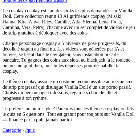
Soubrette
cosplay
french
caucasian
Le cosplay cosplay est l'un des looks les plus demandés sur Vanilla
Doll. Cette collection réunit 13 AI girlfriends cosplay (Misaki,
Hanna, Kira, Anya, Riley, Camille, Aria, Sienna, Lena, Freja,
Carolina, Vera, Petra), chacune avec un set complet de vidéos de jeu
de strip gratuites à débloquer avec des coins.
Chaque personnage cosplay a 5 niveaux de pose progressifs, du
décolleté taquin au final nu. Les vidéos sont générées par IA et
fictives, se lisent dans le navigateur, sans installation ni carte
bancaire. Tu gagnes des coins aux slots, au blackjack, à la roulette
ou au spin quotidien, puis tu les dépenses pour déshabiller ta
cosplay.
Le thème cosplay associe un costume reconnaissable au mécanisme
de strip progressif qui distingue Vanilla Doll d'un site porno passif.
Choisis un personnage ci-dessous, regarde sa boucle idle et
progresse à ton rythme.
Tu préfères un autre style ? Parcours tous les thèmes cosplay ou fais
le quiz en 6 questions. Tout est gratuit pour toujours sur Vanilla Doll
— financé par la pub, jamais par toi.
Categorie
·
/quiz