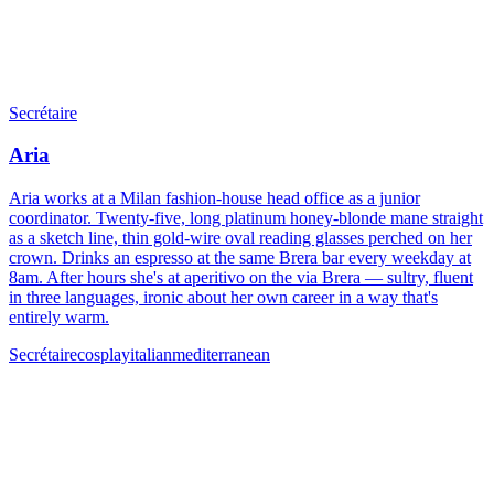
Secrétaire
Aria
Aria works at a Milan fashion-house head office as a junior
coordinator. Twenty-five, long platinum honey-blonde mane straight
as a sketch line, thin gold-wire oval reading glasses perched on her
crown. Drinks an espresso at the same Brera bar every weekday at
8am. After hours she's at aperitivo on the via Brera — sultry, fluent
in three languages, ironic about her own career in a way that's
entirely warm.
Secrétaire
cosplay
italian
mediterranean