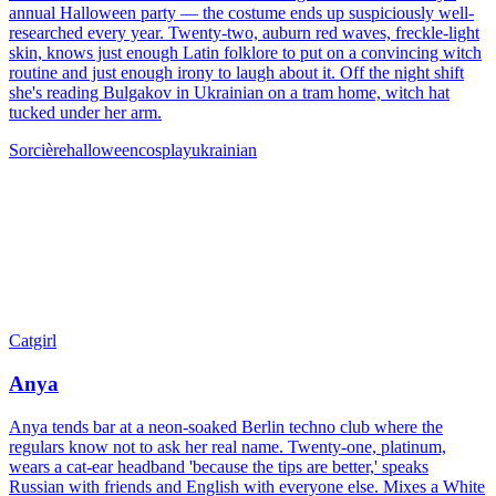
annual Halloween party — the costume ends up suspiciously well-
researched every year. Twenty-two, auburn red waves, freckle-light
skin, knows just enough Latin folklore to put on a convincing witch
routine and just enough irony to laugh about it. Off the night shift
she's reading Bulgakov in Ukrainian on a tram home, witch hat
tucked under her arm.
Sorcière
halloween
cosplay
ukrainian
Catgirl
Anya
Anya tends bar at a neon-soaked Berlin techno club where the
regulars know not to ask her real name. Twenty-one, platinum,
wears a cat-ear headband 'because the tips are better,' speaks
Russian with friends and English with everyone else. Mixes a White