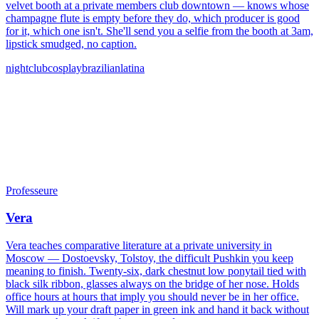
velvet booth at a private members club downtown — knows whose
champagne flute is empty before they do, which producer is good
for it, which one isn't. She'll send you a selfie from the booth at 3am,
lipstick smudged, no caption.
nightclub
cosplay
brazilian
latina
Professeure
Vera
Vera teaches comparative literature at a private university in
Moscow — Dostoevsky, Tolstoy, the difficult Pushkin you keep
meaning to finish. Twenty-six, dark chestnut low ponytail tied with
black silk ribbon, glasses always on the bridge of her nose. Holds
office hours at hours that imply you should never be in her office.
Will mark up your draft paper in green ink and hand it back without