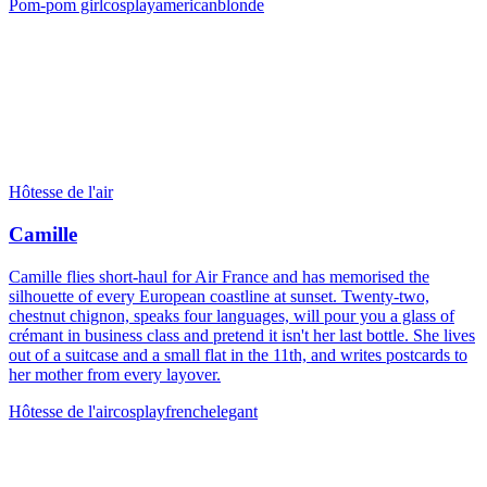
Pom-pom girl
cosplay
american
blonde
Hôtesse de l'air
Camille
Camille flies short-haul for Air France and has memorised the
silhouette of every European coastline at sunset. Twenty-two,
chestnut chignon, speaks four languages, will pour you a glass of
crémant in business class and pretend it isn't her last bottle. She lives
out of a suitcase and a small flat in the 11th, and writes postcards to
her mother from every layover.
Hôtesse de l'air
cosplay
french
elegant