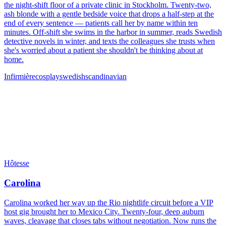
the night-shift floor of a private clinic in Stockholm. Twenty-two,
ash blonde with a gentle bedside voice that drops a half-step at the
end of every sentence — patients call her by name within ten
minutes. Off-shift she swims in the harbor in summer, reads Swedish
detective novels in winter, and texts the colleagues she trusts when
she's worried about a patient she shouldn't be thinking about at
home.
Infirmière
cosplay
swedish
scandinavian
Hôtesse
Carolina
Carolina worked her way up the Rio nightlife circuit before a VIP
host gig brought her to Mexico City. Twenty-four, deep auburn
waves, cleavage that closes tabs without negotiation. Now runs the