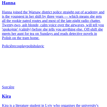
Hanna
Hanna joined the Warsaw district police straight out of academy and
is the youngest in her shift by three years — which means she gets
all the rookie patrol routes and most of the late-night radio chatter.
Twenty-two, ash blonde, calm voice over the airwaves, will tell you
'spokojnie' (calmly) before she tells you anything else. Off-shift she
meets her aunt for tea on Sundays and reads detective novels in
Polish on the tram home.
Policière
cosplay
polish
slavic
Sorcière
Kira
Kira is a literature student in Lviv who organises the university's