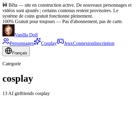
🚧
Bêta — site en construction active. De nouveaux personnages et
vidéos sont ajoutés ; certains contenus restent provisoires. Le
système de coins gratuit fonctionne pleinement.
100% Gratuit pour toujours
—
Pas d'abonnement, pas de carte.
Vanilla Doll
Personnages
Cosplay
Jeux
Connexion
Inscription
Français
Categorie
cosplay
13 AI girlfriends cosplay