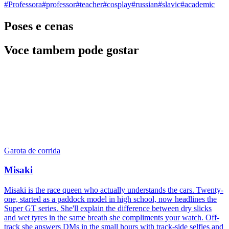
#
Professora
#
professor
#
teacher
#
cosplay
#
russian
#
slavic
#
academic
Poses e cenas
Voce tambem pode gostar
Garota de corrida
Misaki
Misaki is the race queen who actually understands the cars. Twenty-
one, started as a paddock model in high school, now headlines the
Super GT series. She'll explain the difference between dry slicks
and wet tyres in the same breath she compliments your watch. Off-
track she answers DMs in the small hours with track-side selfies and