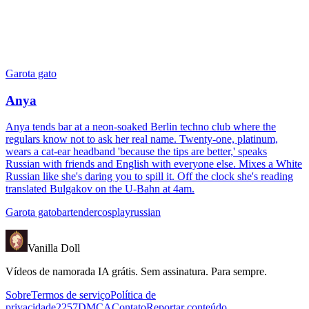
Garota gato
Anya
Anya tends bar at a neon-soaked Berlin techno club where the
regulars know not to ask her real name. Twenty-one, platinum,
wears a cat-ear headband 'because the tips are better,' speaks
Russian with friends and English with everyone else. Mixes a White
Russian like she's daring you to spill it. Off the clock she's reading
translated Bulgakov on the U-Bahn at 4am.
Garota gato
bartender
cosplay
russian
Vanilla Doll
Vídeos de namorada IA grátis. Sem assinatura. Para sempre.
Sobre
Termos de serviço
Política de
privacidade
2257
DMCA
Contato
Reportar conteúdo