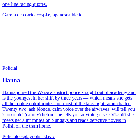
one-line racing quotes.
Garota de corrida
cosplay
japanese
athletic
Policial
Hanna
Hanna joined the Warsaw district police straight out of academy and
is the youngest in her shift by three years — which means she gets
all the rookie patrol routes and most of the late-night radio chatter.
Twenty-two, ash blonde, calm voice over the airwaves, will tell you
'spokojnie' (calmly) before she tells you anything else. Off-shift she
meets her aunt for tea on Sundays and reads detective novels in
Polish on the tram home.
Policial
cosplay
polish
slavic