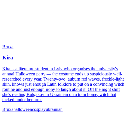
Bruxa
Kira
Kira is a literature student in Lviv who organises the university's
annual Halloween party — the costume ends up suspiciously well-
researched every year. Twenty-two, auburn red waves, freckle-light
skin, knows just enough Latin folklore to put on a convincing witch
routine and just enough irony to laugh about it. Off the night shift
she's reading Bulgakov in Ukrainian on a tram home, witch hat
tucked under her arm.
Bruxa
halloween
cosplay
ukrainian