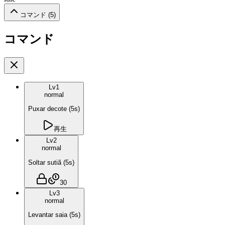
コマンド (
5
)
コマンド
Lv
1
normal
Puxar decote
(
5
s)
再生
Lv
2
normal
Soltar sutiã
(
5
s)
30
Lv
3
normal
Levantar saia
(
5
s)