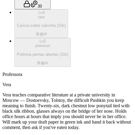
30
Lv
4
rare
Carícia sobre calcinha
(
10
s)
準備中
Lv
5
premium
Poltrona pernas abertas
(
10
s)
準備中
Professora
Vera
Vera teaches comparative literature at a private university in
Moscow — Dostoevsky, Tolstoy, the difficult Pushkin you keep
meaning to finish. Twenty-six, dark chestnut low ponytail tied with
black silk ribbon, glasses always on the bridge of her nose. Holds
office hours at hours that imply you should never be in her office.
Will mark up your draft paper in green ink and hand it back without
comment, then ask if you've eaten today.