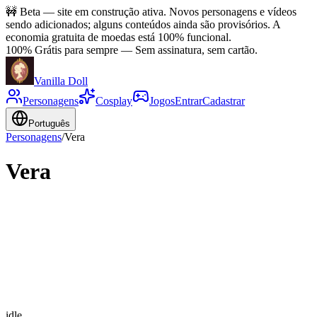
🚧
Beta — site em construção ativa. Novos personagens e vídeos
sendo adicionados; alguns conteúdos ainda são provisórios. A
economia gratuita de moedas está 100% funcional.
100% Grátis para sempre
—
Sem assinatura, sem cartão.
Vanilla Doll
Personagens
Cosplay
Jogos
Entrar
Cadastrar
Português
Personagens
/
Vera
Vera
idle