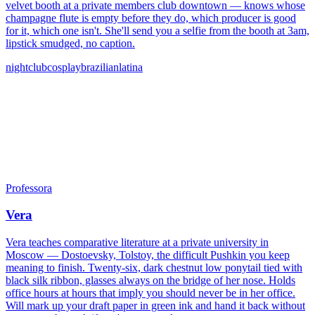
velvet booth at a private members club downtown — knows whose
champagne flute is empty before they do, which producer is good
for it, which one isn't. She'll send you a selfie from the booth at 3am,
lipstick smudged, no caption.
nightclub
cosplay
brazilian
latina
Professora
Vera
Vera teaches comparative literature at a private university in
Moscow — Dostoevsky, Tolstoy, the difficult Pushkin you keep
meaning to finish. Twenty-six, dark chestnut low ponytail tied with
black silk ribbon, glasses always on the bridge of her nose. Holds
office hours at hours that imply you should never be in her office.
Will mark up your draft paper in green ink and hand it back without