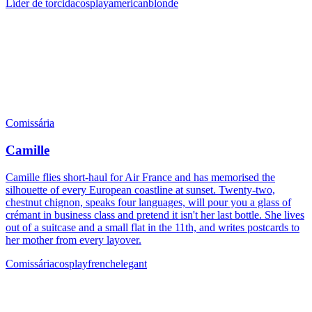
Líder de torcida
cosplay
american
blonde
Comissária
Camille
Camille flies short-haul for Air France and has memorised the
silhouette of every European coastline at sunset. Twenty-two,
chestnut chignon, speaks four languages, will pour you a glass of
crémant in business class and pretend it isn't her last bottle. She lives
out of a suitcase and a small flat in the 11th, and writes postcards to
her mother from every layover.
Comissária
cosplay
french
elegant