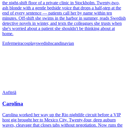
the night-shift floor of a private clinic in Stockholm. Twenty-two,
ash blonde with a gentle bedside voice that drops a half-step at the
end of every sentence — patients call her by name within ten
minutes. Off-shift she swims in the harbor in summer, reads Swedish
detective novels in winter, and texts the colleagues she trusts when
she's worried about a patient she shouldn't be thinking about at
home.
Enfermeira
cosplay
swedish
scandinavian
Anfitriã
Carolina
Carolina worked her way up the Rio nightlife circuit before a VIP
host gig brought her to Mexico City. Twenty-four, deep auburn
waves, cleavage that closes tabs without negotiation. Now runs the