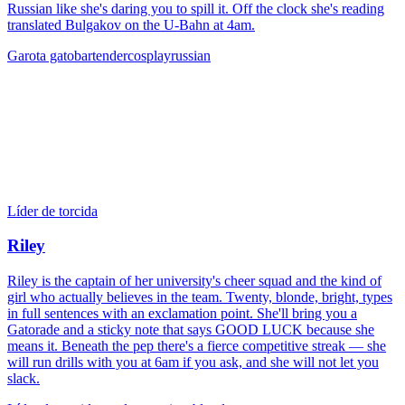
Russian like she's daring you to spill it. Off the clock she's reading
translated Bulgakov on the U-Bahn at 4am.
Garota gato
bartender
cosplay
russian
Líder de torcida
Riley
Riley is the captain of her university's cheer squad and the kind of
girl who actually believes in the team. Twenty, blonde, bright, types
in full sentences with an exclamation point. She'll bring you a
Gatorade and a sticky note that says GOOD LUCK because she
means it. Beneath the pep there's a fierce competitive streak — she
will run drills with you at 6am if you ask, and she will not let you
slack.