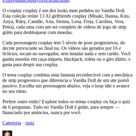
Empregada
cosplay
french
caucasian
O cosplay cosplay é um dos looks mais pedidos no Vanilla Doll.
Esta coleção reúne 13 AI girlfriends cosplay (Misaki, Hanna, Kira,
Anya, Riley, Camille, Aria, Sienna, Lena, Freja, Carolina, Vera,
Petra), cada uma com um set completo de vídeos de jogo de strip
grátis para desbloquear com moedas.
Cada personagem cosplay tem 5 níveis de pose progressivos, do
decote provocante ao final nu. Os vídeos são gerados por IA e
fictícios, tocam no navegador, sem instalar nada e sem cartão. Você
ganha moedas em caça-níqueis, blackjack, roleta ou o giro diário, e
gasta para despir sua cosplay.
O tema cosplay combina uma fantasia reconhecível com a mecânica
de strip progressivo que diferencia o Vanilla Doll de um site pornô
passivo. Escolha um personagem abaixo, veja o loop idle e avance
no seu ritmo.
Prefere outro estilo? Explore todos os temas cosplay ou faça o quiz
de 6 perguntas. Tudo no Vanilla Doll é grátis, para sempre —
financiado por anúncios, nunca por você.
Categoria
·
/quiz