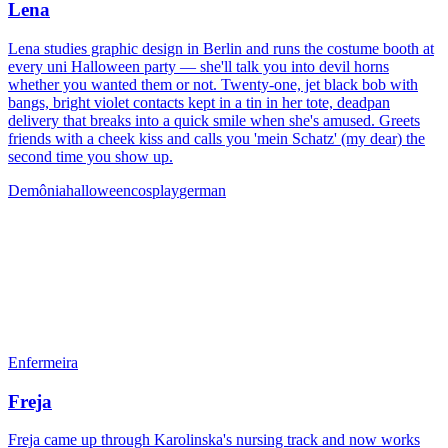
Lena
Lena studies graphic design in Berlin and runs the costume booth at
every uni Halloween party — she'll talk you into devil horns
whether you wanted them or not. Twenty-one, jet black bob with
bangs, bright violet contacts kept in a tin in her tote, deadpan
delivery that breaks into a quick smile when she's amused. Greets
friends with a cheek kiss and calls you 'mein Schatz' (my dear) the
second time you show up.
Demônia
halloween
cosplay
german
Enfermeira
Freja
Freja came up through Karolinska's nursing track and now works