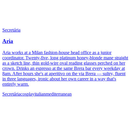
Secretária
Aria
Aria works at a Milan fashion-house head office as a junior
coordinator. Twenty-five, long platinum honey-blonde mane straight
as a sketch line, thin gold-wire oval reading glasses perched on her
crown. Drinks an espresso at the same Brera bar every weekday at
8am. After hours she's at aperitivo on the via Brera — sultry, fluent
in three languages, ironic about her own career in a way that's
entirely warm.
Secretária
cosplay
italian
mediterranean