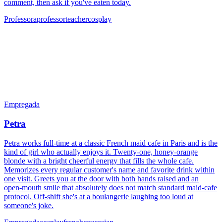
comment, then ask if you've eaten today.
Professora
professor
teacher
cosplay
Empregada
Petra
Petra works full-time at a classic French maid cafe in Paris and is the
kind of girl who actually enjoys it. Twenty-one, honey-orange
blonde with a bright cheerful energy that fills the whole cafe.
Memorizes every regular customer's name and favorite drink within
one visit. Greets you at the door with both hands raised and an
open-mouth smile that absolutely does not match standard maid-cafe
protocol. Off-shift she's at a boulangerie laughing too loud at
someone's joke.