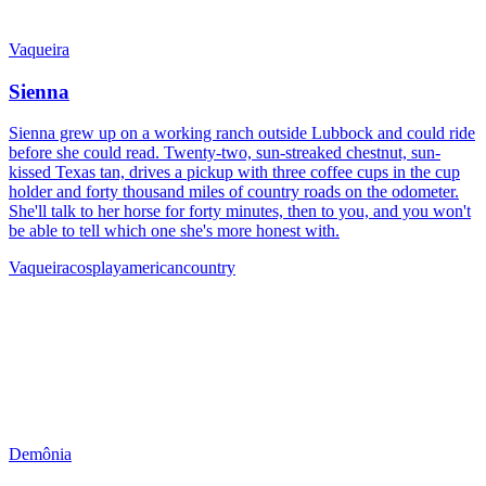
Vaqueira
Sienna
Sienna grew up on a working ranch outside Lubbock and could ride
before she could read. Twenty-two, sun-streaked chestnut, sun-
kissed Texas tan, drives a pickup with three coffee cups in the cup
holder and forty thousand miles of country roads on the odometer.
She'll talk to her horse for forty minutes, then to you, and you won't
be able to tell which one she's more honest with.
Vaqueira
cosplay
american
country
Demônia