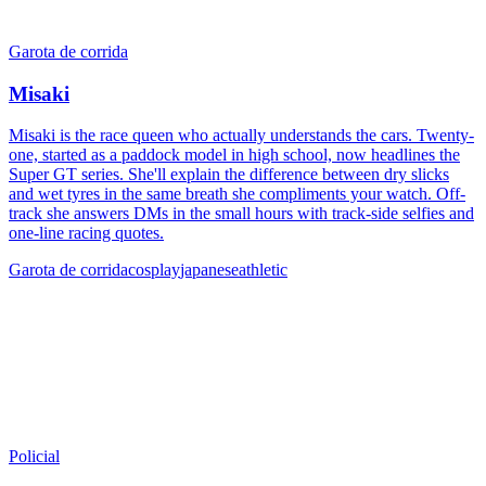
Garota de corrida
Misaki
Misaki is the race queen who actually understands the cars. Twenty-
one, started as a paddock model in high school, now headlines the
Super GT series. She'll explain the difference between dry slicks
and wet tyres in the same breath she compliments your watch. Off-
track she answers DMs in the small hours with track-side selfies and
one-line racing quotes.
Garota de corrida
cosplay
japanese
athletic
Policial