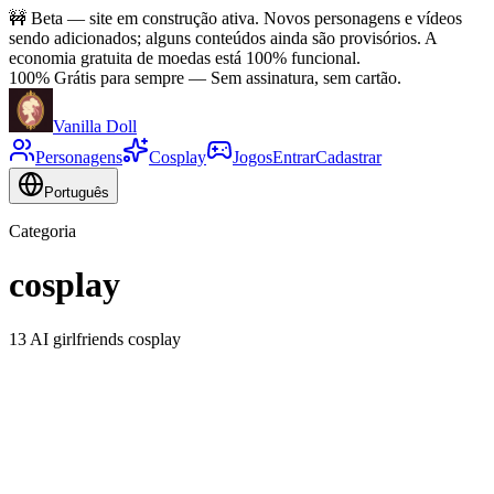
🚧
Beta — site em construção ativa. Novos personagens e vídeos
sendo adicionados; alguns conteúdos ainda são provisórios. A
economia gratuita de moedas está 100% funcional.
100% Grátis para sempre
—
Sem assinatura, sem cartão.
Vanilla Doll
Personagens
Cosplay
Jogos
Entrar
Cadastrar
Português
Categoria
cosplay
13 AI girlfriends cosplay