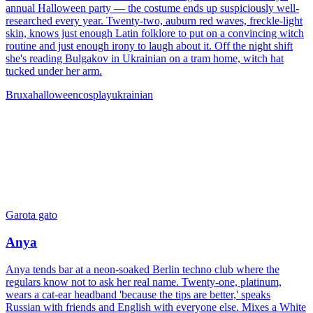
annual Halloween party — the costume ends up suspiciously well-
researched every year. Twenty-two, auburn red waves, freckle-light
skin, knows just enough Latin folklore to put on a convincing witch
routine and just enough irony to laugh about it. Off the night shift
she's reading Bulgakov in Ukrainian on a tram home, witch hat
tucked under her arm.
Bruxa
halloween
cosplay
ukrainian
Garota gato
Anya
Anya tends bar at a neon-soaked Berlin techno club where the
regulars know not to ask her real name. Twenty-one, platinum,
wears a cat-ear headband 'because the tips are better,' speaks
Russian with friends and English with everyone else. Mixes a White