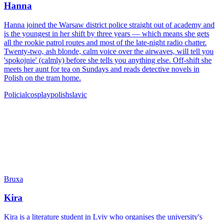
Hanna
Hanna joined the Warsaw district police straight out of academy and
is the youngest in her shift by three years — which means she gets
all the rookie patrol routes and most of the late-night radio chatter.
Twenty-two, ash blonde, calm voice over the airwaves, will tell you
'spokojnie' (calmly) before she tells you anything else. Off-shift she
meets her aunt for tea on Sundays and reads detective novels in
Polish on the tram home.
Policial
cosplay
polish
slavic
Bruxa
Kira
Kira is a literature student in Lviv who organises the university's