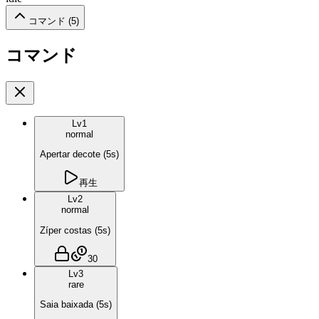
コマンド (
5
)
コマンド
Lv
1
normal
Apertar decote
(
5
s)
再生
Lv
2
normal
Zíper costas
(
5
s)
30
Lv
3
rare
Saia baixada
(
5
s)