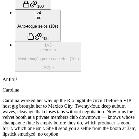
100
Lv
4
rare
Auto-toque seios
(
10
s)
100
Lv
5
premium
Masturbação pernas abertas
(
10
s)
準備中
Anfitriã
Carolina
Carolina worked her way up the Rio nightlife circuit before a VIP
host gig brought her to Mexico City. Twenty-four, deep auburn
waves, cleavage that closes tabs without negotiation. Now runs the
velvet booth at a private members club downtown — knows whose
champagne flute is empty before they do, which producer is good
for it, which one isn't. She'll send you a selfie from the booth at 3am,
lipstick smudged, no caption.