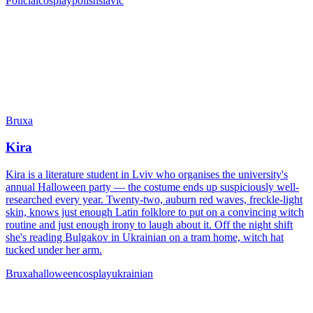
Policial
cosplay
polish
slavic
Bruxa
Kira
Kira is a literature student in Lviv who organises the university's
annual Halloween party — the costume ends up suspiciously well-
researched every year. Twenty-two, auburn red waves, freckle-light
skin, knows just enough Latin folklore to put on a convincing witch
routine and just enough irony to laugh about it. Off the night shift
she's reading Bulgakov in Ukrainian on a tram home, witch hat
tucked under her arm.
Bruxa
halloween
cosplay
ukrainian