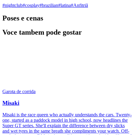
#
nightclub
#
cosplay
#
brazilian
#
latina
#
Anfitriã
Poses e cenas
Voce tambem pode gostar
Garota de corrida
Misaki
Misaki is the race queen who actually understands the cars. Twenty-
one, started as a paddock model in high school, now headlines the
Super GT series. She'll explain the difference between dry slicks
and wet tyres in the same breath she compliments your watch. Off-