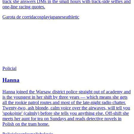
track she answers DMs in the small hours with track-side selfies and
one-line racing quotes.
Garota de corrida
cosplay
japanese
athletic
Policial
Hanna
Hanna joined the Warsaw district police straight out of academy and
is the youngest in her shift by three years — which means she gets
all the rookie patrol routes and most of the late-night radio chatter.
Twenty-two, ash blonde, calm voice over the airwaves, will tell you
'spokojnie' (calmly) before she tells you anything else. Off-shift she
meets her aunt for tea on Sundays and reads detective novels in
Polish on the tram home.