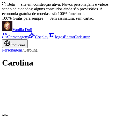
🚧
Beta — site em construção ativa. Novos personagens e vídeos
sendo adicionados; alguns conteúdos ainda são provisórios. A
economia gratuita de moedas está 100% funcional.
100% Grátis para sempre
—
Sem assinatura, sem cartão.
Vanilla Doll
Personagens
Cosplay
Jogos
Entrar
Cadastrar
Português
Personagens
/
Carolina
Carolina
idle