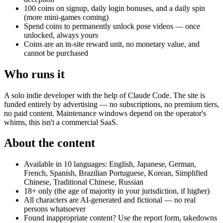
100 coins on signup, daily login bonuses, and a daily spin
(more mini-games coming)
Spend coins to permanently unlock pose videos — once
unlocked, always yours
Coins are an in-site reward unit, no monetary value, and
cannot be purchased
Who runs it
A solo indie developer with the help of Claude Code. The site is
funded entirely by advertising — no subscriptions, no premium tiers,
no paid content. Maintenance windows depend on the operator's
whims, this isn't a commercial SaaS.
About the content
Available in 10 languages: English, Japanese, German,
French, Spanish, Brazilian Portuguese, Korean, Simplified
Chinese, Traditional Chinese, Russian
18+ only (the age of majority in your jurisdiction, if higher)
All characters are AI-generated and fictional — no real
persons whatsoever
Found inappropriate content? Use the report form, takedowns