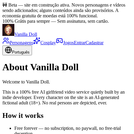
🚧
Beta — site em construção ativa. Novos personagens e vídeos
sendo adicionados; alguns conteúdos ainda são provisórios. A
economia gratuita de moedas está 100% funcional.
100% Grátis para sempre
—
Sem assinatura, sem cartão.
Vanilla Doll
Personagens
Cosplay
Jogos
Entrar
Cadastrar
Português
About Vanilla Doll
Welcome to Vanilla Doll.
This is a 100% free AI girlfriend video service quietly built by an
indie developer. Every character on the site is an AI-generated
fictional adult (18+). No real persons are depicted, ever.
How it works
Free forever — no subscription, no paywall, no free-trial
deception