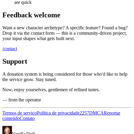
are quick
Feedback welcome
Want a new character archetype? A specific feature? Found a bug?
Drop it via the contact form — this is a community-driven project,
your input shapes what gets built next.
/contact
Support
A donation system is being considered for those who'd like to help
the service grow. Stay tuned.
Now, enjoy yourselves, gentlemen of refined tastes.
— from the operator
Termos de serviço
Política de privacidade
2257
DMCA
Reportar
conteúdo
Contato
Vanilla Doll