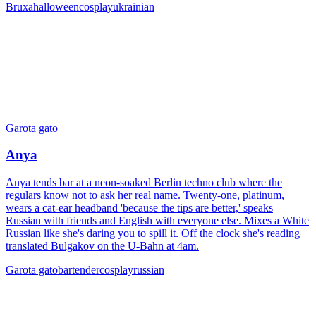
Bruxa
halloween
cosplay
ukrainian
Garota gato
Anya
Anya tends bar at a neon-soaked Berlin techno club where the
regulars know not to ask her real name. Twenty-one, platinum,
wears a cat-ear headband 'because the tips are better,' speaks
Russian with friends and English with everyone else. Mixes a White
Russian like she's daring you to spill it. Off the clock she's reading
translated Bulgakov on the U-Bahn at 4am.
Garota gato
bartender
cosplay
russian