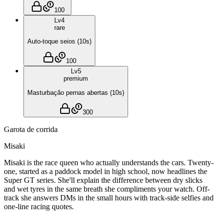
100
Lv
4
rare
Auto-toque seios
(
10
s)
100
Lv
5
premium
Masturbação pernas abertas
(
10
s)
300
Garota de corrida
Misaki
Misaki is the race queen who actually understands the cars. Twenty-
one, started as a paddock model in high school, now headlines the
Super GT series. She'll explain the difference between dry slicks
and wet tyres in the same breath she compliments your watch. Off-
track she answers DMs in the small hours with track-side selfies and
one-line racing quotes.