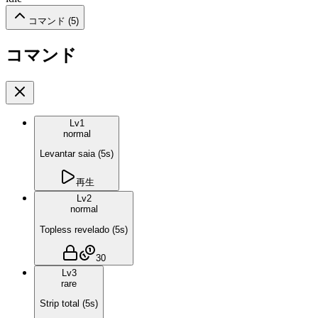
コマンド (
5
)
コマンド
Lv
1
normal
Levantar saia
(
5
s)
再生
Lv
2
normal
Topless revelado
(
5
s)
30
Lv
3
rare
Strip total
(
5
s)