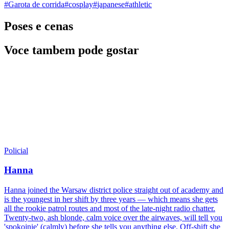
#
Garota de corrida
#
cosplay
#
japanese
#
athletic
Poses e cenas
Voce tambem pode gostar
Policial
Hanna
Hanna joined the Warsaw district police straight out of academy and
is the youngest in her shift by three years — which means she gets
all the rookie patrol routes and most of the late-night radio chatter.
Twenty-two, ash blonde, calm voice over the airwaves, will tell you
'spokojnie' (calmly) before she tells you anything else. Off-shift she