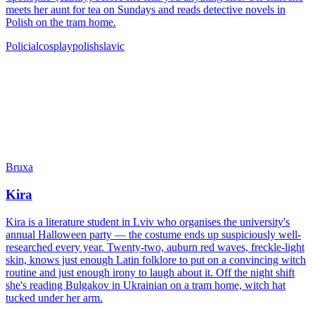
meets her aunt for tea on Sundays and reads detective novels in
Polish on the tram home.
Policial
cosplay
polish
slavic
Bruxa
Kira
Kira is a literature student in Lviv who organises the university's
annual Halloween party — the costume ends up suspiciously well-
researched every year. Twenty-two, auburn red waves, freckle-light
skin, knows just enough Latin folklore to put on a convincing witch
routine and just enough irony to laugh about it. Off the night shift
she's reading Bulgakov in Ukrainian on a tram home, witch hat
tucked under her arm.