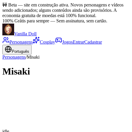
🚧
Beta — site em construção ativa. Novos personagens e vídeos
sendo adicionados; alguns conteúdos ainda são provisórios. A
economia gratuita de moedas está 100% funcional.
100% Grátis para sempre
—
Sem assinatura, sem cartão.
Vanilla Doll
Personagens
Cosplay
Jogos
Entrar
Cadastrar
Português
Personagens
/
Misaki
Misaki
idle