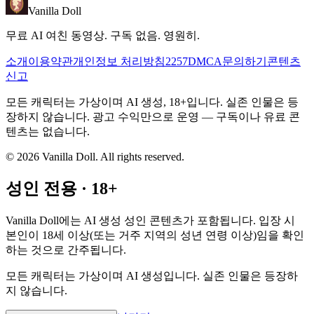
Vanilla Doll
무료 AI 여친 동영상. 구독 없음. 영원히.
소개
이용약관
개인정보 처리방침
2257
DMCA
문의하기
콘텐츠
신고
모든 캐릭터는 가상이며 AI 생성, 18+입니다. 실존 인물은 등
장하지 않습니다. 광고 수익만으로 운영 — 구독이나 유료 콘
텐츠는 없습니다.
©
2026
Vanilla Doll.
All rights reserved.
성인 전용 · 18+
Vanilla Doll에는 AI 생성 성인 콘텐츠가 포함됩니다. 입장 시
본인이 18세 이상(또는 거주 지역의 성년 연령 이상)임을 확인
하는 것으로 간주됩니다.
모든 캐릭터는 가상이며 AI 생성입니다. 실존 인물은 등장하
지 않습니다.