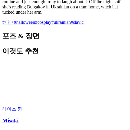
routine and just enough irony to laugh about it. Off the night shift
she's reading Bulgakov in Ukrainian on a tram home, witch hat
tucked under her arm.
#
마녀
#
halloween
#
cosplay
#
ukrainian
#
slavic
포즈 & 장면
이것도 추천
레이스 퀸
Misaki