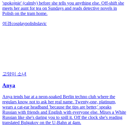
'spokojnie' (calmly) before she tells you anything else. Off-shift she
meets her aunt for tea on Sundays and reads detective novels in
Polish on the tram home.
여경
cosplay
polish
slavic
고양이 소녀
Anya
Anya tends bar at a neon-soaked Berlin techno club where the
regulars know not to ask her real name. Twenty-one, platinum,
wears a cat-ear headband 'because the tips are better,' speaks
Russian with friends and English with everyone else. Mixes a White
Russian like she's daring you to spill it. Off the clock she's reading
translated Bulgakov on the U-Bahn at 4am.