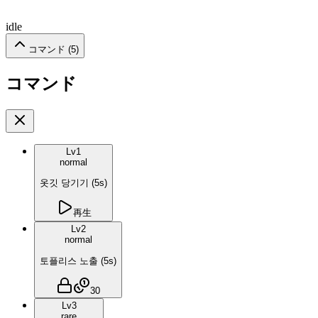
idle
コマンド (
5
)
コマンド
Lv
1
normal
옷깃 당기기
(
5
s)
再生
Lv
2
normal
토플리스 노출
(
5
s)
30
Lv
3
rare