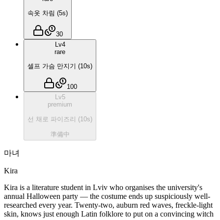
속옷 차림
(
5
s)
30
Lv
4
rare
셀프 가슴 만지기
(
10
s)
100
Lv
5
premium
선 채로 파이즈리
(
10
s)
準備中
마녀
Kira
Kira is a literature student in Lviv who organises the university's
annual Halloween party — the costume ends up suspiciously well-
researched every year. Twenty-two, auburn red waves, freckle-light
skin, knows just enough Latin folklore to put on a convincing witch