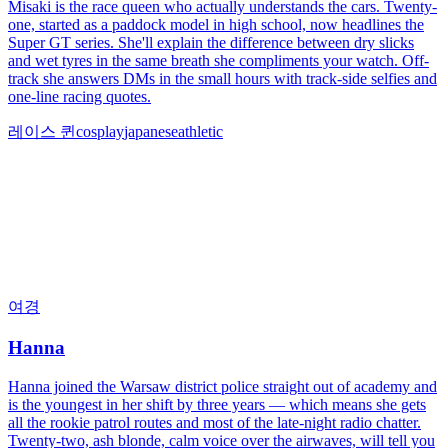
Misaki is the race queen who actually understands the cars. Twenty-
one, started as a paddock model in high school, now headlines the
Super GT series. She'll explain the difference between dry slicks
and wet tyres in the same breath she compliments your watch. Off-
track she answers DMs in the small hours with track-side selfies and
one-line racing quotes.
레이스 퀸
cosplay
japanese
athletic
여경
Hanna
Hanna joined the Warsaw district police straight out of academy and
is the youngest in her shift by three years — which means she gets
all the rookie patrol routes and most of the late-night radio chatter.
Twenty-two, ash blonde, calm voice over the airwaves, will tell you