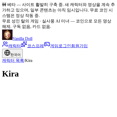
🚧
베타 — 사이트 활발히 구축 중. 새 캐릭터와 영상을 계속 추
가하고 있으며, 일부 콘텐츠는 아직 임시입니다. 무료 코인 시
스템은 정상 작동 중.
무료 성인 탈의 게임 · 실사풍 AI 미녀
—
코인으로 모든 영상
해제. 구독 없음, 카드 없음.
Vanilla Doll
캐릭터
코스프레
게임
로그인
회원가입
한국어
캐릭터 목록
/
Kira
Kira