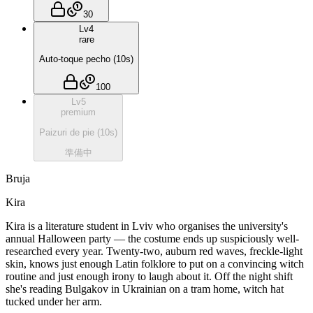
30
Lv
4
rare
Auto-toque pecho
(
10
s)
100
Lv
5
premium
Paizuri de pie
(
10
s)
準備中
Bruja
Kira
Kira is a literature student in Lviv who organises the university's
annual Halloween party — the costume ends up suspiciously well-
researched every year. Twenty-two, auburn red waves, freckle-light
skin, knows just enough Latin folklore to put on a convincing witch
routine and just enough irony to laugh about it. Off the night shift
she's reading Bulgakov in Ukrainian on a tram home, witch hat
tucked under her arm.