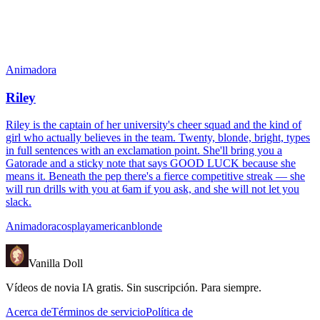
Animadora
Riley
Riley is the captain of her university's cheer squad and the kind of
girl who actually believes in the team. Twenty, blonde, bright, types
in full sentences with an exclamation point. She'll bring you a
Gatorade and a sticky note that says GOOD LUCK because she
means it. Beneath the pep there's a fierce competitive streak — she
will run drills with you at 6am if you ask, and she will not let you
slack.
Animadora
cosplay
american
blonde
Vanilla Doll
Vídeos de novia IA gratis. Sin suscripción. Para siempre.
Acerca de
Términos de servicio
Política de