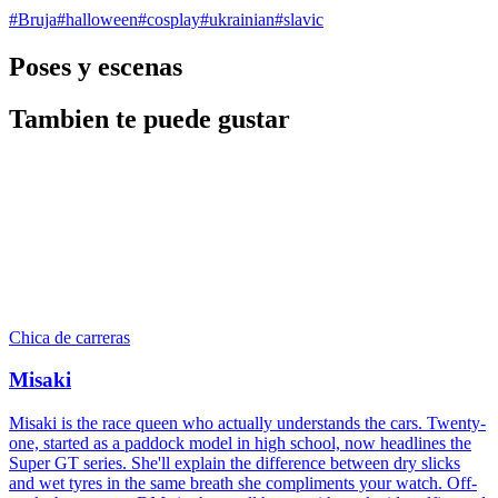
#
Bruja
#
halloween
#
cosplay
#
ukrainian
#
slavic
Poses y escenas
Tambien te puede gustar
Chica de carreras
Misaki
Misaki is the race queen who actually understands the cars. Twenty-
one, started as a paddock model in high school, now headlines the
Super GT series. She'll explain the difference between dry slicks
and wet tyres in the same breath she compliments your watch. Off-