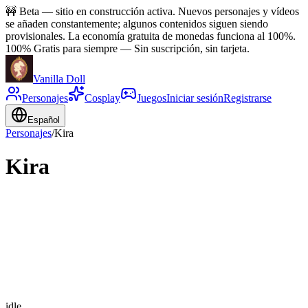
🚧
Beta — sitio en construcción activa. Nuevos personajes y vídeos
se añaden constantemente; algunos contenidos siguen siendo
provisionales. La economía gratuita de monedas funciona al 100%.
100% Gratis para siempre
—
Sin suscripción, sin tarjeta.
Vanilla Doll
Personajes
Cosplay
Juegos
Iniciar sesión
Registrarse
Español
Personajes
/
Kira
Kira
idle