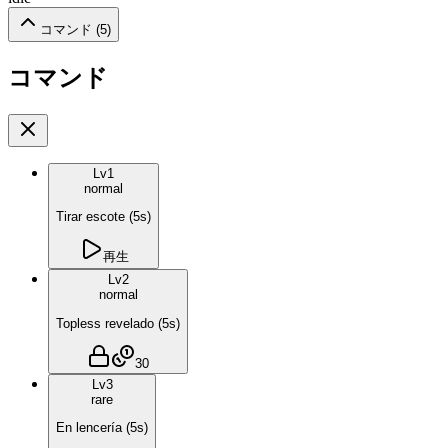
コマンド (
5
)
コマンド
Lv
1
normal
Tirar escote
(
5
s)
再生
Lv
2
normal
Topless revelado
(
5
s)
30
Lv
3
rare
En lencería
(
5
s)