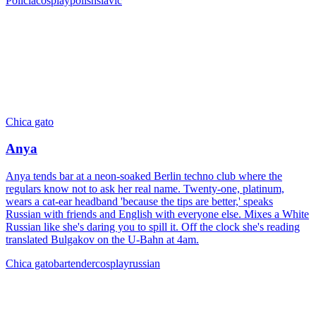
Policía
cosplay
polish
slavic
Chica gato
Anya
Anya tends bar at a neon-soaked Berlin techno club where the
regulars know not to ask her real name. Twenty-one, platinum,
wears a cat-ear headband 'because the tips are better,' speaks
Russian with friends and English with everyone else. Mixes a White
Russian like she's daring you to spill it. Off the clock she's reading
translated Bulgakov on the U-Bahn at 4am.
Chica gato
bartender
cosplay
russian