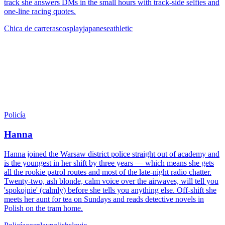
track she answers DMs in the small hours with track-side selfies and
one-line racing quotes.
Chica de carreras
cosplay
japanese
athletic
Policía
Hanna
Hanna joined the Warsaw district police straight out of academy and
is the youngest in her shift by three years — which means she gets
all the rookie patrol routes and most of the late-night radio chatter.
Twenty-two, ash blonde, calm voice over the airwaves, will tell you
'spokojnie' (calmly) before she tells you anything else. Off-shift she
meets her aunt for tea on Sundays and reads detective novels in
Polish on the tram home.