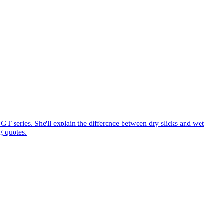
GT series. She'll explain the difference between dry slicks and wet
g quotes.