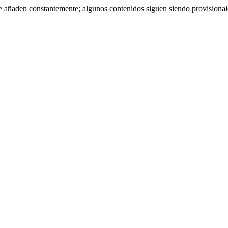
se añaden constantemente; algunos contenidos siguen siendo provisiona