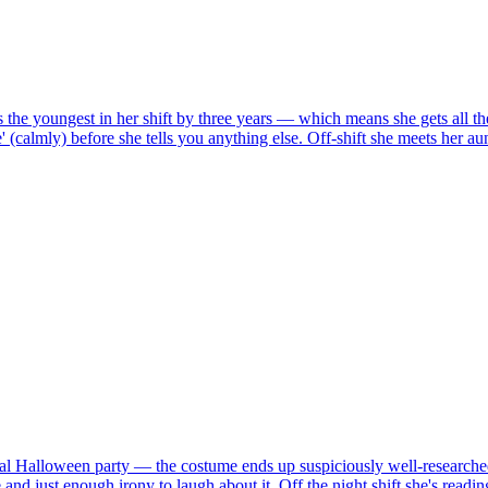
 the youngest in her shift by three years — which means she gets all the
' (calmly) before she tells you anything else. Off-shift she meets her a
nnual Halloween party — the costume ends up suspiciously well-researche
 and just enough irony to laugh about it. Off the night shift she's rea