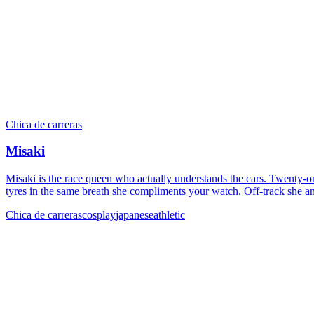
Chica de carreras
Misaki
Misaki is the race queen who actually understands the cars. Twenty-on
tyres in the same breath she compliments your watch. Off-track she an
Chica de carreras
cosplay
japanese
athletic