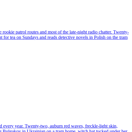
 rookie patrol routes and most of the late-night radio chatter. Twenty-
unt for tea on Sundays and reads detective novels in Polish on the tram
d every year. Twenty-two, auburn red waves, freckle-light skin,
ding Bulgakov in Ukrainian on a tram home, witch hat tucked under her