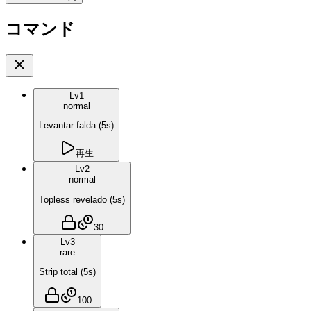
コマンド
Lv
1
normal
Levantar falda
(
5
s)
再生
Lv
2
normal
Topless revelado
(
5
s)
30
Lv
3
rare
Strip total
(
5
s)
100