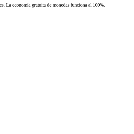
les. La economía gratuita de monedas funciona al 100%.