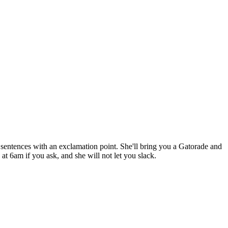
ll sentences with an exclamation point. She'll bring you a Gatorade and
t 6am if you ask, and she will not let you slack.