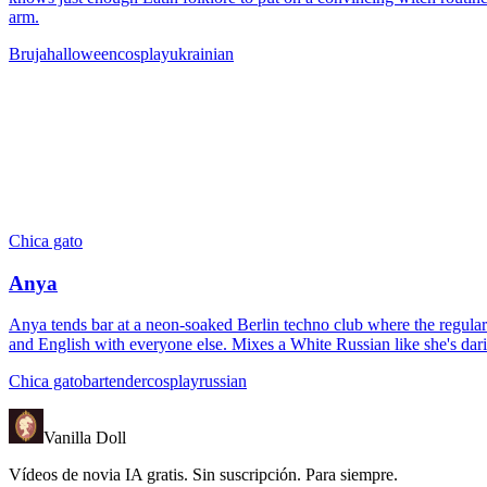
arm.
Bruja
halloween
cosplay
ukrainian
Chica gato
Anya
Anya tends bar at a neon-soaked Berlin techno club where the regulars
and English with everyone else. Mixes a White Russian like she's dari
Chica gato
bartender
cosplay
russian
Vanilla Doll
Vídeos de novia IA gratis. Sin suscripción. Para siempre.