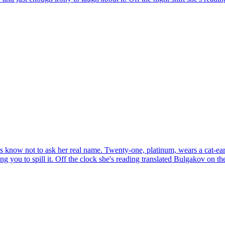
 know not to ask her real name. Twenty-one, platinum, wears a cat-ear 
ng you to spill it. Off the clock she's reading translated Bulgakov on 