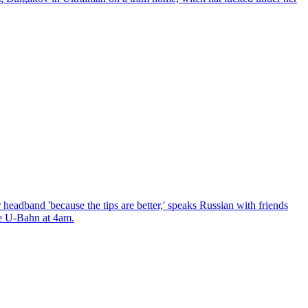
headband 'because the tips are better,' speaks Russian with friends
the U-Bahn at 4am.