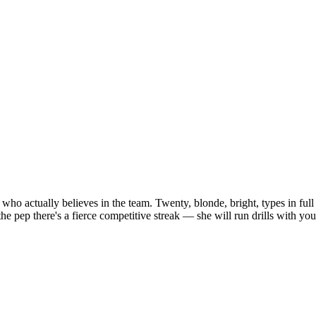
rl who actually believes in the team. Twenty, blonde, bright, types in fu
ep there's a fierce competitive streak — she will run drills with you a