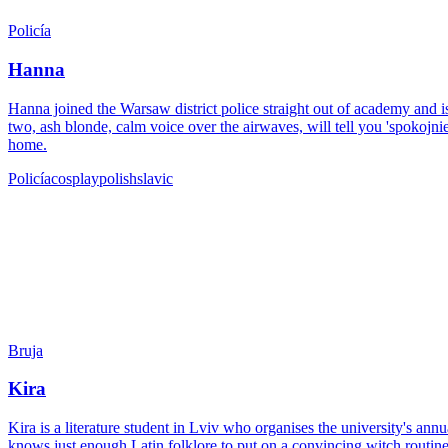
Policía
Hanna
Hanna joined the Warsaw district police straight out of academy and is
two, ash blonde, calm voice over the airwaves, will tell you 'spokojnie
home.
Policía
cosplay
polish
slavic
Bruja
Kira
Kira is a literature student in Lviv who organises the university's a
knows just enough Latin folklore to put on a convincing witch routine