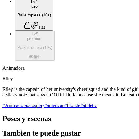
Lv
4
rare
Baile topless
(
10
s)
100
Lv
5
premium
Paizuri de pie
(
10
s)
準備中
Animadora
Riley
Riley is the captain of her university's cheer squad and the kind of gi
a sticky note that says GOOD LUCK because she means it. Beneath the p
#
Animadora
#
cosplay
#
american
#
blonde
#
athletic
Poses y escenas
Tambien te puede gustar