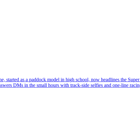
e, started as a paddock model in high school, now headlines the Super 
swers DMs in the small hours with track-side selfies and one-line racin