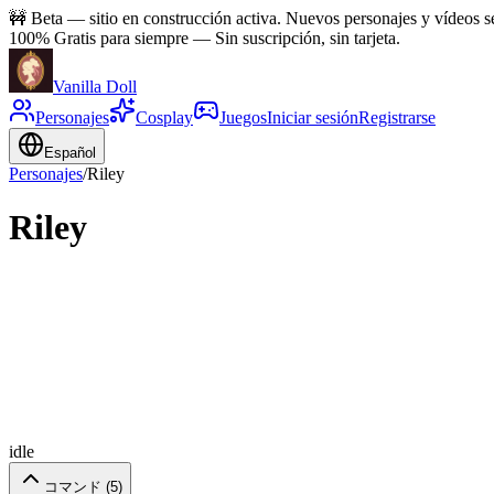
🚧
Beta — sitio en construcción activa. Nuevos personajes y vídeos 
100% Gratis para siempre
—
Sin suscripción, sin tarjeta.
Vanilla Doll
Personajes
Cosplay
Juegos
Iniciar sesión
Registrarse
Español
Personajes
/
Riley
Riley
idle
コマンド (
5
)