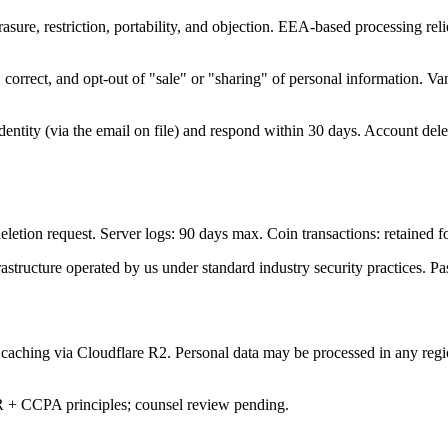
ure, restriction, portability, and objection. EEA-based processing relies
orrect, and opt-out of "sale" or "sharing" of personal information. Vani
 identity (via the email on file) and respond within 30 days. Account de
deletion request. Server logs: 90 days max. Coin transactions: retained fo
astructure operated by us under standard industry security practices. Pa
 caching via Cloudflare R2. Personal data may be processed in any reg
R + CCPA principles; counsel review pending.