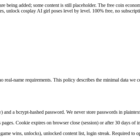
re being added; some content is still placeholder. The free coin econom
, unlock cosplay AI girl poses level by level. 100% free, no subscript
, no real-name requirements. This policy describes the minimal data we 
y) and a bcrypt-hashed password. We never store passwords in plaintext
 pages. Cookie expires on browser close (session) or after 30 days of ina
 game wins, unlocks), unlocked content list, login streak. Required to op