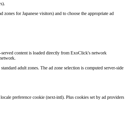
s).
 zones for Japanese visitors) and to choose the appropriate ad
d-served content is loaded directly from ExoClick's network
 network.
e standard adult zones. The ad zone selection is computed server-side
locale preference cookie (next-intl). Plus cookies set by ad providers