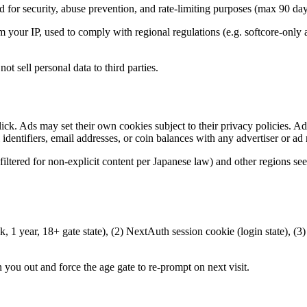
ed for security, abuse prevention, and rate-limiting purposes (max 90 day
our IP, used to comply with regional regulations (e.g. softcore-only ad
t sell personal data to third parties.
lick. Ads may set their own cookies subject to their privacy policies. A
 identifiers, email addresses, or coin balances with any advertiser or ad
iltered for non-explicit content per Japanese law) and other regions se
1 year, 18+ gate state), (2) NextAuth session cookie (login state), (3) 
 you out and force the age gate to re-prompt on next visit.