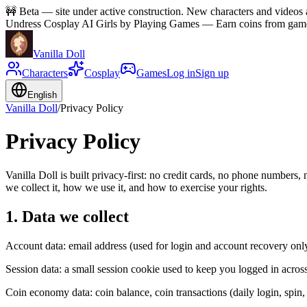
🚧
Beta — site under active construction. New characters and videos a
Undress Cosplay AI Girls by Playing Games
—
Earn coins from games
Vanilla Doll
Characters
Cosplay
Games
Log in
Sign up
English
Vanilla Doll
/
Privacy Policy
Privacy Policy
Vanilla Doll is built privacy-first: no credit cards, no phone numbers
we collect it, how we use it, and how to exercise your rights.
1. Data we collect
Account data: email address (used for login and account recovery onl
Session data: a small session cookie used to keep you logged in across
Coin economy data: coin balance, coin transactions (daily login, spin,