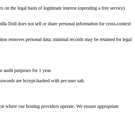
 on the legal basis of legitimate interest (operating a free service)
lla Doll does not sell or share personal information for cross-context
letion removes personal data; minimal records may be retained for legal
r audit purposes for 1 year.
sswords are bcrypt-hashed with per-user salt.
ion where our hosting providers operate. We ensure appropriate