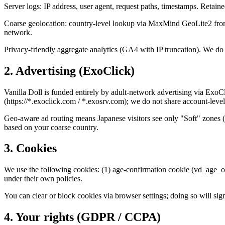
Server logs: IP address, user agent, request paths, timestamps. Retain
Coarse geolocation: country-level lookup via MaxMind GeoLite2 from y
network.
Privacy-friendly aggregate analytics (GA4 with IP truncation). We do no
2. Advertising (ExoClick)
Vanilla Doll is funded entirely by adult-network advertising via ExoC
(https://*.exoclick.com / *.exosrv.com); we do not share account-level
Geo-aware ad routing means Japanese visitors see only "Soft" zones (f
based on your coarse country.
3. Cookies
We use the following cookies: (1) age-confirmation cookie (vd_age_ok, 
under their own policies.
You can clear or block cookies via browser settings; doing so will sign
4. Your rights (GDPR / CCPA)