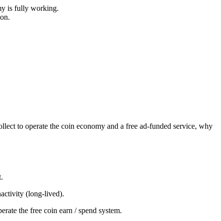
y is fully working.
ion.
collect to operate the coin economy and a free ad-funded service, why
.
ctivity (long-lived).
erate the free coin earn / spend system.