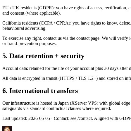
EU / UK residents (GDPR): you have rights of access, rectification, eras
and consent (where applicable).
California residents (CCPA / CPRA): you have rights to know, delete, c
behavioural advertising.
To exercise any right, contact us via the contact page. We will verify
or fraud-prevention purposes.
5. Data retention + security
Account data: retained for the life of your account plus 30 days after 
All data is encrypted in transit (HTTPS / TLS 1.2+) and stored on infr
6. International transfers
Our infrastructure is hosted in Japan (XServer VPS) with global edge
safeguards via standard contractual clauses where required.
Last updated:
2026-05-05
· Contact: see /contact. Aligned with GDP