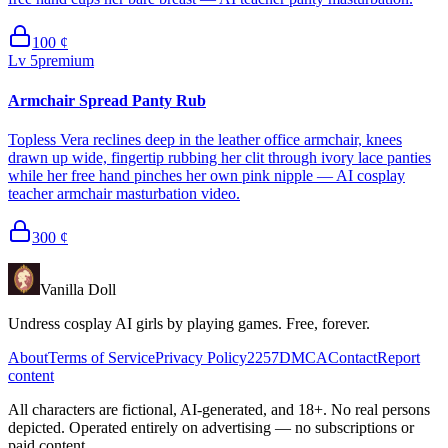
100
¢
Lv
5
premium
Armchair Spread Panty Rub
Topless Vera reclines deep in the leather office armchair, knees
drawn up wide, fingertip rubbing her clit through ivory lace panties
while her free hand pinches her own pink nipple — AI cosplay
teacher armchair masturbation video.
300
¢
Vanilla Doll
Undress cosplay AI girls by playing games. Free, forever.
About
Terms of Service
Privacy Policy
2257
DMCA
Contact
Report
content
All characters are fictional, AI-generated, and 18+. No real persons
depicted. Operated entirely on advertising — no subscriptions or
paid content.