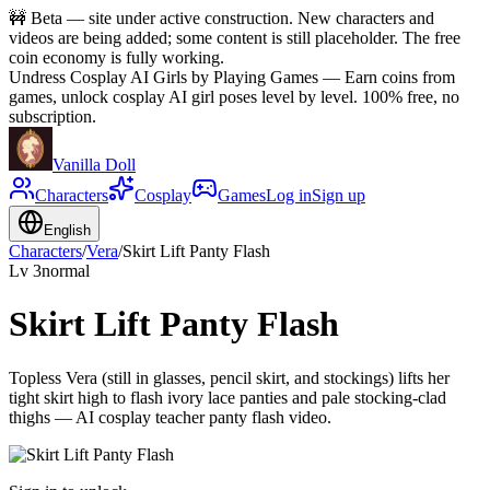
🚧
Beta — site under active construction. New characters and
videos are being added; some content is still placeholder. The free
coin economy is fully working.
Undress Cosplay AI Girls by Playing Games
—
Earn coins from
games, unlock cosplay AI girl poses level by level. 100% free, no
subscription.
Vanilla Doll
Characters
Cosplay
Games
Log in
Sign up
English
Characters
/
Vera
/
Skirt Lift Panty Flash
Lv
3
normal
Skirt Lift Panty Flash
Topless Vera (still in glasses, pencil skirt, and stockings) lifts her
tight skirt high to flash ivory lace panties and pale stocking-clad
thighs — AI cosplay teacher panty flash video.