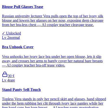
Blouse Pull Glasses Tease
Russian university lecturer Vera pulls open the top of her ivory silk
blouse and lowers her glasses on her nose, exposing deep cleavage
from her bra-less chest — AI cosplay teacher cleavage tease.
✓
Unlocked
Lv
2
normal
Bra Unhook Cover
Vera unhooks her ivory lace bra under her open blouse, lets it slip
away, and crosses her arms to barely cover her natural bare breasts
— AI cosplay teacher bra-off tease video.
30
¢
Lv
4
rare
Stand Panty Self-Touch
Topless Vera stands in only her pencil skirt and glasses, hand slipped
under the hem rubbing her clit through ivory lace panties while her
free hand cups her bare breast — AI teacher panty masturbation.