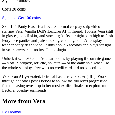
Sign in to unlock
Costs 30 coins
Sign up · Get 100 coins
Skirt Lift Panty Flash is a Level 3 normal cosplay strip video
starring Vera, Vanilla Doll's Lecturer AI girlfriend. Topless Vera (still
in glasses, pencil skirt, and stockings) lifts her tight skirt high to flash
ivory lace panties and pale stocking-clad thighs — AI cosplay
teacher panty flash video. It runs about 5 seconds and plays straight
in your browser — no install, no plugin.
Unlock it with 30 coins You earn coins by playing the on-site games
— slots, blackjack, roulette, solitaire — or the daily spin wheel, so
the whole site stays free with no credit card and no subscription.
Vera is an AI-generated, fictional Lecturer character (18+). Work
through her other poses below to follow the full level progression,
from a teasing reveal up to her most explicit finale, or explore more
Lecturer cosplay girlfriends.
More from Vera
Lv
1
normal