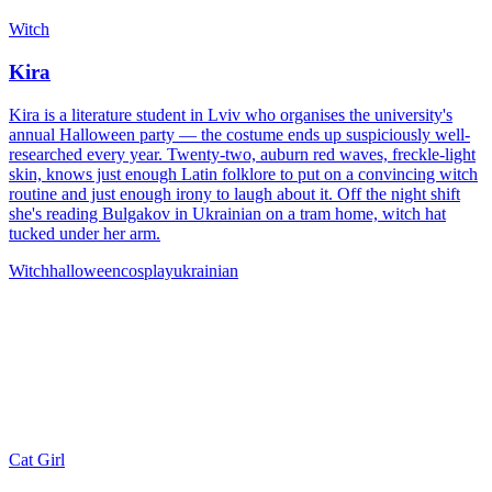
Witch
Kira
Kira is a literature student in Lviv who organises the university's
annual Halloween party — the costume ends up suspiciously well-
researched every year. Twenty-two, auburn red waves, freckle-light
skin, knows just enough Latin folklore to put on a convincing witch
routine and just enough irony to laugh about it. Off the night shift
she's reading Bulgakov in Ukrainian on a tram home, witch hat
tucked under her arm.
Witch
halloween
cosplay
ukrainian
Cat Girl