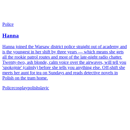
Police
Hanna
Hanna joined the Warsaw district police straight out of academy and
is the youngest in her shift by three years — which means she gets
all the rookie patrol routes and most of the late-night radio chatter.
Twenty-two, ash blonde, calm voice over the airwaves, will tell you
'spokojnie' (calmly) before she tells you anything else. Off-shift she
meets her aunt for tea on Sundays and reads detective novels in
Polish on the tram home.
Police
cosplay
polish
slavic