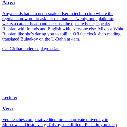
Anya
Anya tends bar at a neon-soaked Berlin techno club where the
regulars know not to ask her real name. Twenty-one, platinum,
wears a cat-ear headband 'because the tips are better,' speaks
Russian with friends and English with everyone else. Mixes a White
Russian like she's daring you to spill it. Off the clock she's reading
translated Bulgakov on the U-Bahn at 4am.
Cat Girl
bartender
cosplay
russian
Lecturer
Vera
Vera teaches comparative literature at a private university in
Moscow — Dostoevsky, Tolstoy, the difficult Pushkin you keep