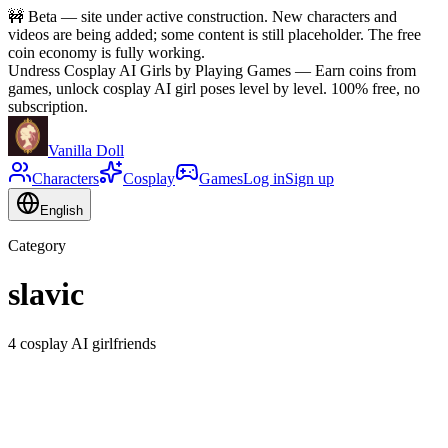
🚧
Beta — site under active construction. New characters and
videos are being added; some content is still placeholder. The free
coin economy is fully working.
Undress Cosplay AI Girls by Playing Games
—
Earn coins from
games, unlock cosplay AI girl poses level by level. 100% free, no
subscription.
Vanilla Doll
Characters
Cosplay
Games
Log in
Sign up
English
Category
slavic
4 cosplay AI girlfriends