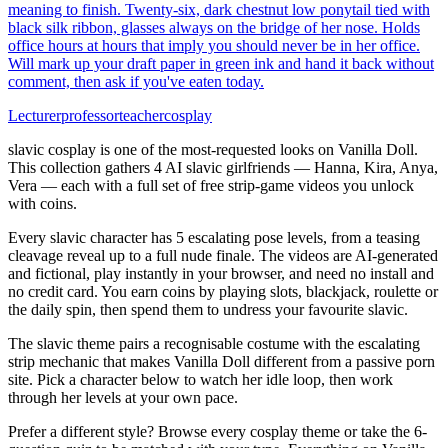
meaning to finish. Twenty-six, dark chestnut low ponytail tied with
black silk ribbon, glasses always on the bridge of her nose. Holds
office hours at hours that imply you should never be in her office.
Will mark up your draft paper in green ink and hand it back without
comment, then ask if you've eaten today.
Lecturer
professor
teacher
cosplay
slavic cosplay is one of the most-requested looks on Vanilla Doll.
This collection gathers 4 AI slavic girlfriends — Hanna, Kira, Anya,
Vera — each with a full set of free strip-game videos you unlock
with coins.
Every slavic character has 5 escalating pose levels, from a teasing
cleavage reveal up to a full nude finale. The videos are AI-generated
and fictional, play instantly in your browser, and need no install and
no credit card. You earn coins by playing slots, blackjack, roulette or
the daily spin, then spend them to undress your favourite slavic.
The slavic theme pairs a recognisable costume with the escalating
strip mechanic that makes Vanilla Doll different from a passive porn
site. Pick a character below to watch her idle loop, then work
through her levels at your own pace.
Prefer a different style? Browse every cosplay theme or take the 6-