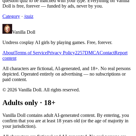
question quiz to be matched with your type. Everything on Vanilla
Doll is free, forever — funded by ads, never by you.
Category
·
/quiz
Vanilla Doll
Undress cosplay AI girls by playing games. Free, forever.
About
Terms of Service
Privacy Policy
2257
DMCA
Contact
Report
content
All characters are fictional, AI-generated, and 18+. No real persons
depicted. Operated entirely on advertising — no subscriptions or
paid content.
©
2026
Vanilla Doll.
All rights reserved.
Adults only · 18+
Vanilla Doll contains adult AI-generated content. By entering, you
confirm that you are at least 18 years old (or the age of majority in
your jurisdiction).