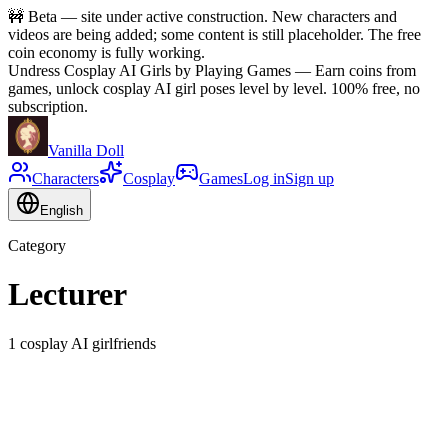
🚧
Beta — site under active construction. New characters and
videos are being added; some content is still placeholder. The free
coin economy is fully working.
Undress Cosplay AI Girls by Playing Games
—
Earn coins from
games, unlock cosplay AI girl poses level by level. 100% free, no
subscription.
Vanilla Doll
Characters
Cosplay
Games
Log in
Sign up
English
Category
Lecturer
1 cosplay AI girlfriends