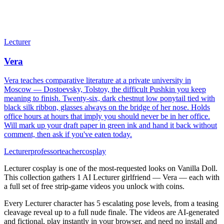
Lecturer
Vera
Vera teaches comparative literature at a private university in
Moscow — Dostoevsky, Tolstoy, the difficult Pushkin you keep
meaning to finish. Twenty-six, dark chestnut low ponytail tied with
black silk ribbon, glasses always on the bridge of her nose. Holds
office hours at hours that imply you should never be in her office.
Will mark up your draft paper in green ink and hand it back without
comment, then ask if you've eaten today.
Lecturer
professor
teacher
cosplay
Lecturer cosplay is one of the most-requested looks on Vanilla Doll.
This collection gathers 1 AI Lecturer girlfriend — Vera — each with
a full set of free strip-game videos you unlock with coins.
Every Lecturer character has 5 escalating pose levels, from a teasing
cleavage reveal up to a full nude finale. The videos are AI-generated
and fictional, play instantly in your browser, and need no install and