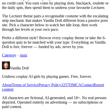
no credit card. You earn coins by playing slots, blackjack, roulette or
the daily spin, then spend them to undress your favourite Lecturer.
The Lecturer theme pairs a recognisable costume with the escalating
strip mechanic that makes Vanilla Doll different from a passive porn
site. Pick a character below to watch her idle loop, then work
through her levels at your own pace.
Prefer a different style? Browse every cosplay theme or take the 6-
question quiz to be matched with your type. Everything on Vanilla
Doll is free, forever — funded by ads, never by you.
Category
·
/quiz
Vanilla Doll
Undress cosplay AI girls by playing games. Free, forever.
About
Terms of Service
Privacy Policy
2257
DMCA
Contact
Report
content
All characters are fictional, AI-generated, and 18+. No real persons
depicted. Operated entirely on advertising — no subscriptions or
paid content.