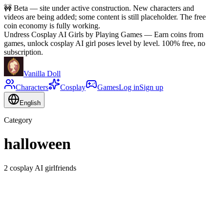
🚧
Beta — site under active construction. New characters and
videos are being added; some content is still placeholder. The free
coin economy is fully working.
Undress Cosplay AI Girls by Playing Games
—
Earn coins from
games, unlock cosplay AI girl poses level by level. 100% free, no
subscription.
Vanilla Doll
Characters
Cosplay
Games
Log in
Sign up
English
Category
halloween
2 cosplay AI girlfriends