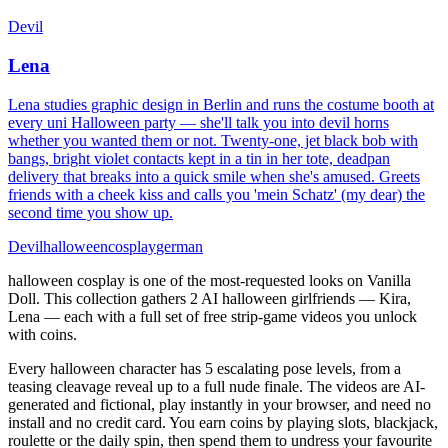
Devil
Lena
Lena studies graphic design in Berlin and runs the costume booth at
every uni Halloween party — she'll talk you into devil horns
whether you wanted them or not. Twenty-one, jet black bob with
bangs, bright violet contacts kept in a tin in her tote, deadpan
delivery that breaks into a quick smile when she's amused. Greets
friends with a cheek kiss and calls you 'mein Schatz' (my dear) the
second time you show up.
Devil
halloween
cosplay
german
halloween cosplay is one of the most-requested looks on Vanilla
Doll. This collection gathers 2 AI halloween girlfriends — Kira,
Lena — each with a full set of free strip-game videos you unlock
with coins.
Every halloween character has 5 escalating pose levels, from a
teasing cleavage reveal up to a full nude finale. The videos are AI-
generated and fictional, play instantly in your browser, and need no
install and no credit card. You earn coins by playing slots, blackjack,
roulette or the daily spin, then spend them to undress your favourite