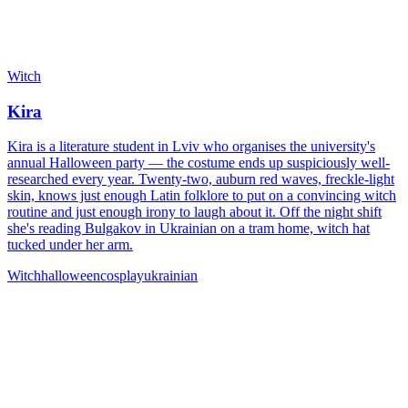
Witch
Kira
Kira is a literature student in Lviv who organises the university's
annual Halloween party — the costume ends up suspiciously well-
researched every year. Twenty-two, auburn red waves, freckle-light
skin, knows just enough Latin folklore to put on a convincing witch
routine and just enough irony to laugh about it. Off the night shift
she's reading Bulgakov in Ukrainian on a tram home, witch hat
tucked under her arm.
Witch
halloween
cosplay
ukrainian