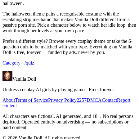
halloween.
The halloween theme pairs a recognisable costume with the
escalating strip mechanic that makes Vanilla Doll different from a
passive porn site. Pick a character below to watch her idle loop, then
work through her levels at your own pace.
Prefer a different style? Browse every cosplay theme or take the 6-
question quiz to be matched with your type. Everything on Vanilla
Doll is free, forever — funded by ads, never by you.
Category
·
/quiz
Vanilla Doll
Undress cosplay AI girls by playing games. Free, forever.
About
Terms of Service
Privacy Policy
2257
DMCA
Contact
Report
content
All characters are fictional, AI-generated, and 18+. No real persons
depicted. Operated entirely on advertising — no subscriptions or
paid content.
©
2026
Vanilla Doll.
All rights reserved.