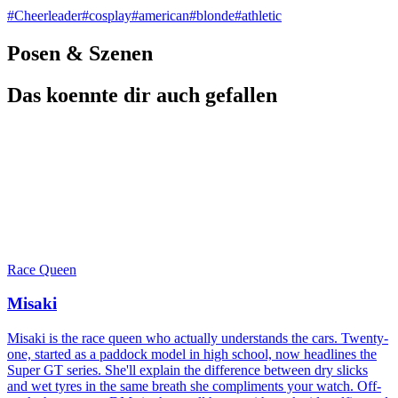
#
Cheerleader
#
cosplay
#
american
#
blonde
#
athletic
Posen & Szenen
Das koennte dir auch gefallen
Race Queen
Misaki
Misaki is the race queen who actually understands the cars. Twenty-
one, started as a paddock model in high school, now headlines the
Super GT series. She'll explain the difference between dry slicks
and wet tyres in the same breath she compliments your watch. Off-