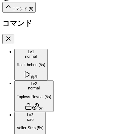
コマンド (
5
)
コマンド
Lv
1
normal
Rock heben
(
5
s)
再生
Lv
2
normal
Topless Reveal
(
5
s)
30
Lv
3
rare
Voller Strip
(
5
s)