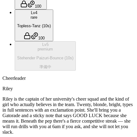
100
Lv
4
rare
Topless-Tanz
(
10
s)
100
Lv
5
premium
Stehender Paizuri-Bounce
(
10
s)
準備中
Cheerleader
Riley
Riley is the captain of her university's cheer squad and the kind of
girl who actually believes in the team. Twenty, blonde, bright, types
in full sentences with an exclamation point. She'll bring you a
Gatorade and a sticky note that says GOOD LUCK because she
means it. Beneath the pep there's a fierce competitive streak — she
will run drills with you at 6am if you ask, and she will not let you
slack.