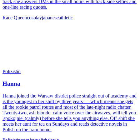
track she answers DMs in the small hours with track-side selfies and
one-line racing quotes.
Race Queen
cosplay
japanese
athletic
Polizistin
Hanna
Hanna joined the Warsaw district police straight out of academy and
is the youngest in her shift by three years — which means she gets
all the rookie patrol routes and most of the late-night radio chatter.
Twenty-two, ash blonde, calm voice over the airwaves, will tell you
'spokojnie' (calmly) before she tells you anything else. Off-shift she
meets her aunt for tea on Sundays and reads detective novels in
Polish on the tram home.