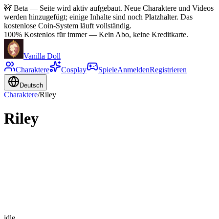
🚧
Beta — Seite wird aktiv aufgebaut. Neue Charaktere und Videos
werden hinzugefügt; einige Inhalte sind noch Platzhalter. Das
kostenlose Coin-System läuft vollständig.
100% Kostenlos für immer
—
Kein Abo, keine Kreditkarte.
Vanilla Doll
Charaktere
Cosplay
Spiele
Anmelden
Registrieren
Deutsch
Charaktere
/
Riley
Riley
idle