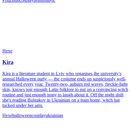
Polizistin
cosplay
polish
slavic
Hexe
Kira
Kira is a literature student in Lviv who organises the university's
annual Halloween party — the costume ends up suspiciously well-
researched every year. Twenty-two, auburn red waves, freckle-light
skin, knows just enough Latin folklore to put on a convincing witch
routine and just enough irony to laugh about it. Off the night shift
she's reading Bulgakov in Ukrainian on a tram home, witch hat
tucked under her arm.
Hexe
halloween
cosplay
ukrainian