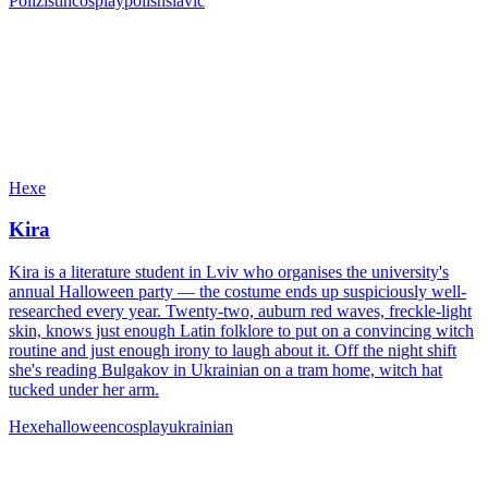
Polizistin
cosplay
polish
slavic
Hexe
Kira
Kira is a literature student in Lviv who organises the university's
annual Halloween party — the costume ends up suspiciously well-
researched every year. Twenty-two, auburn red waves, freckle-light
skin, knows just enough Latin folklore to put on a convincing witch
routine and just enough irony to laugh about it. Off the night shift
she's reading Bulgakov in Ukrainian on a tram home, witch hat
tucked under her arm.
Hexe
halloween
cosplay
ukrainian