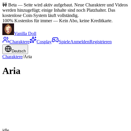
🚧
Beta — Seite wird aktiv aufgebaut. Neue Charaktere und Videos
werden hinzugefügt; einige Inhalte sind noch Platzhalter. Das
kostenlose Coin-System läuft vollständig.
100% Kostenlos für immer
—
Kein Abo, keine Kreditkarte.
Vanilla Doll
Charaktere
Cosplay
Spiele
Anmelden
Registrieren
Deutsch
Charaktere
/
Aria
Aria
idle