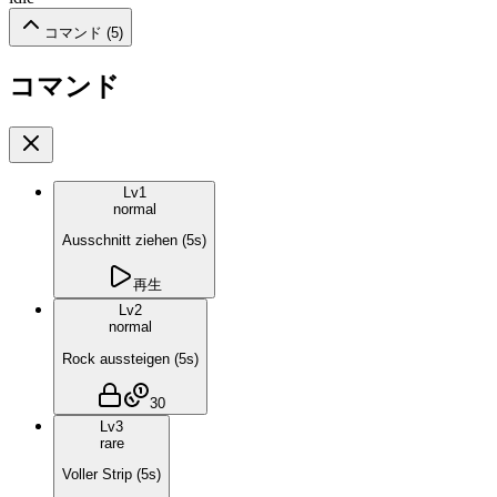
コマンド (
5
)
コマンド
Lv
1
normal
Ausschnitt ziehen
(
5
s)
再生
Lv
2
normal
Rock aussteigen
(
5
s)
30
Lv
3
rare
Voller Strip
(
5
s)