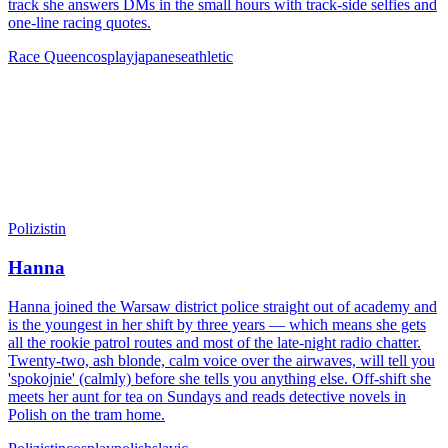
track she answers DMs in the small hours with track-side selfies and
one-line racing quotes.
Race Queen
cosplay
japanese
athletic
Polizistin
Hanna
Hanna joined the Warsaw district police straight out of academy and
is the youngest in her shift by three years — which means she gets
all the rookie patrol routes and most of the late-night radio chatter.
Twenty-two, ash blonde, calm voice over the airwaves, will tell you
'spokojnie' (calmly) before she tells you anything else. Off-shift she
meets her aunt for tea on Sundays and reads detective novels in
Polish on the tram home.