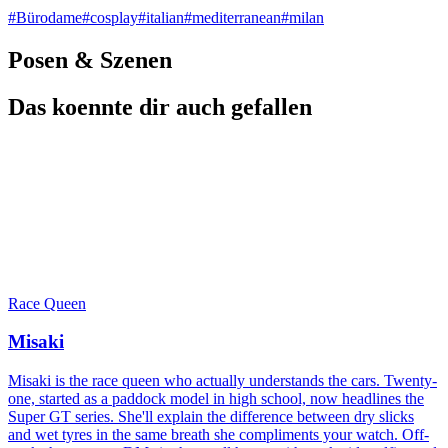
#
Bürodame
#
cosplay
#
italian
#
mediterranean
#
milan
Posen & Szenen
Das koennte dir auch gefallen
Race Queen
Misaki
Misaki is the race queen who actually understands the cars. Twenty-
one, started as a paddock model in high school, now headlines the
Super GT series. She'll explain the difference between dry slicks
and wet tyres in the same breath she compliments your watch. Off-