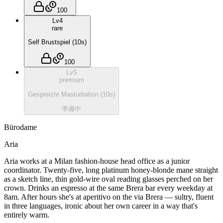
100
Lv
4
rare
Self Brustspiel
(
10
s)
100
Lv
5
premium
Gespreizte Masturbation
(
10
s)
準備中
Bürodame
Aria
Aria works at a Milan fashion-house head office as a junior
coordinator. Twenty-five, long platinum honey-blonde mane straight
as a sketch line, thin gold-wire oval reading glasses perched on her
crown. Drinks an espresso at the same Brera bar every weekday at
8am. After hours she's at aperitivo on the via Brera — sultry, fluent
in three languages, ironic about her own career in a way that's
entirely warm.