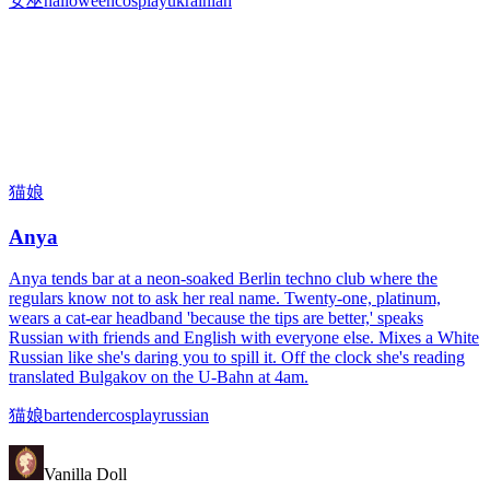
女巫
halloween
cosplay
ukrainian
猫娘
Anya
Anya tends bar at a neon-soaked Berlin techno club where the
regulars know not to ask her real name. Twenty-one, platinum,
wears a cat-ear headband 'because the tips are better,' speaks
Russian with friends and English with everyone else. Mixes a White
Russian like she's daring you to spill it. Off the clock she's reading
translated Bulgakov on the U-Bahn at 4am.
猫娘
bartender
cosplay
russian
Vanilla Doll