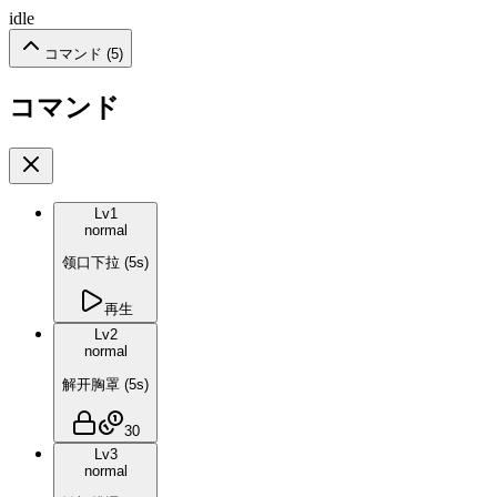
idle
コマンド (
5
)
コマンド
Lv
1
normal
领口下拉
(
5
s)
再生
Lv
2
normal
解开胸罩
(
5
s)
30
Lv
3
normal