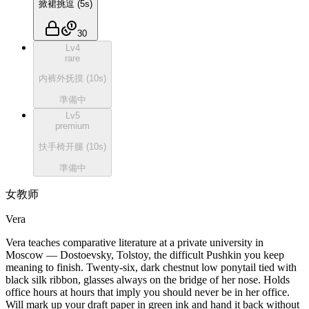
掀裙挑逗
(
5
s)
30
Lv
4
rare
内裤外抚摸
(
10
s)
準備中
Lv
5
premium
扶手椅开腿
(
10
s)
準備中
女教师
Vera
Vera teaches comparative literature at a private university in
Moscow — Dostoevsky, Tolstoy, the difficult Pushkin you keep
meaning to finish. Twenty-six, dark chestnut low ponytail tied with
black silk ribbon, glasses always on the bridge of her nose. Holds
office hours at hours that imply you should never be in her office.
Will mark up your draft paper in green ink and hand it back without