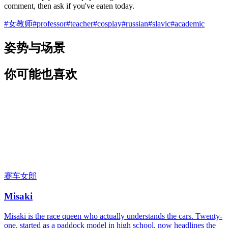
comment, then ask if you've eaten today.
#
女教师
#
professor
#
teacher
#
cosplay
#
russian
#
slavic
#
academic
姿势与场景
你可能也喜欢
赛车女郎
Misaki
Misaki is the race queen who actually understands the cars. Twenty-
one, started as a paddock model in high school, now headlines the