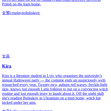
Polish on the tram home.
女警
cosplay
polish
slavic
女巫
Kira
Kira is a literature student in Lviv who organises the university's
annual Halloween party — the costume ends up suspiciously well-
researched every year. Twenty-two, auburn red waves, freckle-light
skin, knows just enough Latin folklore to put on a convincing witch
routine and just enough irony to laugh about it. Off the night shift
she's reading Bulgakov in Ukrainian on a tram home, witch hat
tucked under her arm.