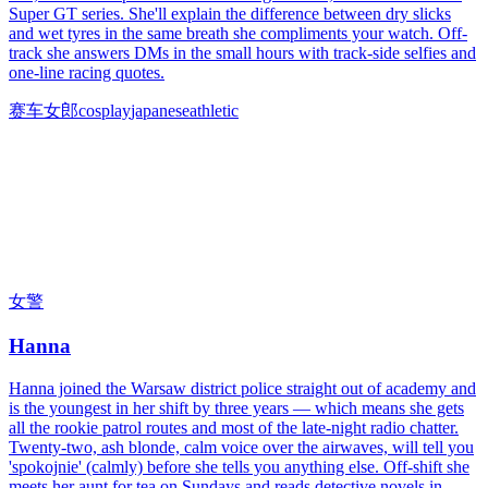
Super GT series. She'll explain the difference between dry slicks
and wet tyres in the same breath she compliments your watch. Off-
track she answers DMs in the small hours with track-side selfies and
one-line racing quotes.
赛车女郎
cosplay
japanese
athletic
女警
Hanna
Hanna joined the Warsaw district police straight out of academy and
is the youngest in her shift by three years — which means she gets
all the rookie patrol routes and most of the late-night radio chatter.
Twenty-two, ash blonde, calm voice over the airwaves, will tell you
'spokojnie' (calmly) before she tells you anything else. Off-shift she
meets her aunt for tea on Sundays and reads detective novels in