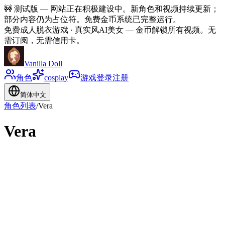
🚧
测试版 — 网站正在积极建设中。新角色和视频持续更新；
部分内容仍为占位符。免费金币系统已完整运行。
免费成人脱衣游戏 · 真实风AI美女
—
金币解锁所有视频。无
需订阅，无需信用卡。
Vanilla Doll
角色
cosplay
游戏
登录
注册
简体中文
角色列表
/
Vera
Vera