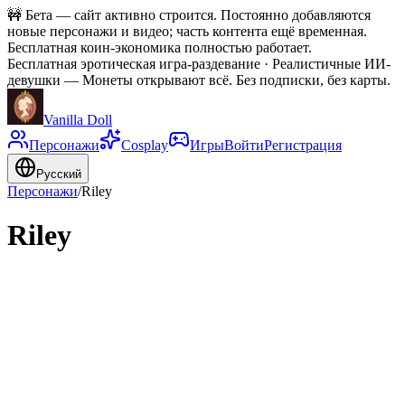
🚧
Бета — сайт активно строится. Постоянно добавляются
новые персонажи и видео; часть контента ещё временная.
Бесплатная коин-экономика полностью работает.
Бесплатная эротическая игра-раздевание · Реалистичные ИИ-
девушки
—
Монеты открывают всё. Без подписки, без карты.
Vanilla Doll
Персонажи
Cosplay
Игры
Войти
Регистрация
Русский
Персонажи
/
Riley
Riley