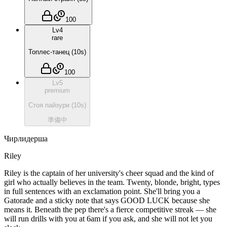
100
Lv
4
rare
Топлес-танец
(
10
s)
100
Lv
5
premium
Стоя пайзури
(
10
s)
準備中
Чирлидерша
Riley
Riley is the captain of her university's cheer squad and the kind of
girl who actually believes in the team. Twenty, blonde, bright, types
in full sentences with an exclamation point. She'll bring you a
Gatorade and a sticky note that says GOOD LUCK because she
means it. Beneath the pep there's a fierce competitive streak — she
will run drills with you at 6am if you ask, and she will not let you