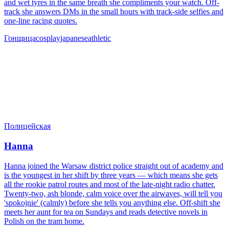
and wet tyres in the same breath she compliments your watch. Off-
track she answers DMs in the small hours with track-side selfies and
one-line racing quotes.
Гонщица
cosplay
japanese
athletic
Полицейская
Hanna
Hanna joined the Warsaw district police straight out of academy and
is the youngest in her shift by three years — which means she gets
all the rookie patrol routes and most of the late-night radio chatter.
Twenty-two, ash blonde, calm voice over the airwaves, will tell you
'spokojnie' (calmly) before she tells you anything else. Off-shift she
meets her aunt for tea on Sundays and reads detective novels in
Polish on the tram home.