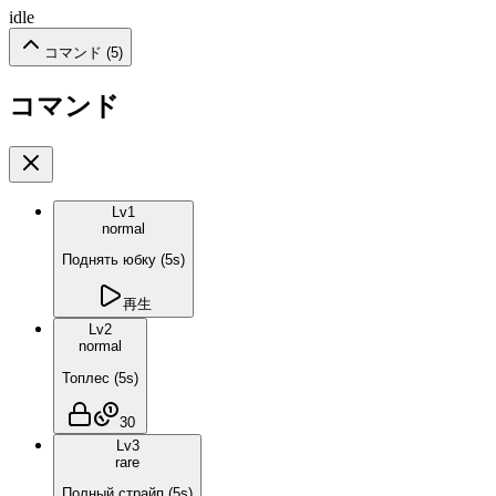
idle
コマンド (
5
)
コマンド
Lv
1
normal
Поднять юбку
(
5
s)
再生
Lv
2
normal
Топлес
(
5
s)
30
Lv
3
rare
Полный страйп
(
5
s)