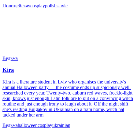
Полицейская
cosplay
polish
slavic
Ведьма
Kira
Kira is a literature student in Lviv who organises the university's
annual Halloween party — the costume ends up suspiciously well-
researched every year. Twenty-two, auburn red waves, freckle-light
skin, knows just enough Latin folklore to put on a convincing witch
routine and just enough irony to laugh about it. Off the night shift
she's reading Bulgakov in Ukrainian on a tram home, witch hat
tucked under her arm.
Ведьма
halloween
cosplay
ukrainian