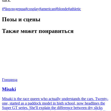
slack.
#
Чирлидерша
#
cosplay
#
american
#
blonde
#
athletic
Позы и сцены
Также может понравиться
Гонщица
Misaki
Misaki is the race queen who actually understands the cars. Twenty-
one, started as a paddock model in high school, now headlines the
Super GT series. She'll explain the difference between dry slicks